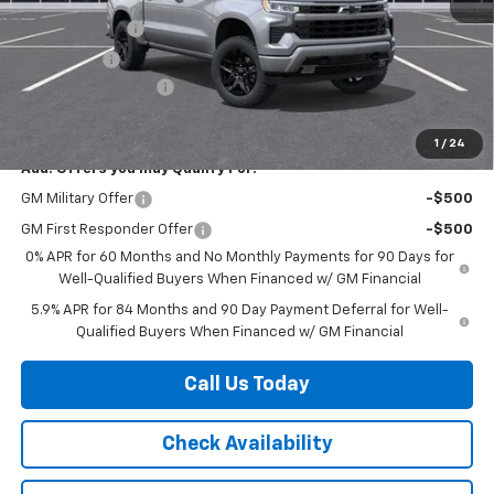
Internet Price:
$58,035
Customer Cash
-$4,250
Bonus Cash
-$1,750
Documentation Fee
+$225
Herb's Price:
$52,260
1
/
24
Add. Offers you may Qualify For:
GM Military Offer
-$500
GM First Responder Offer
-$500
0% APR for 60 Months and No Monthly Payments for 90 Days for
Well-Qualified Buyers When Financed w/ GM Financial
5.9% APR for 84 Months and 90 Day Payment Deferral for Well-
Qualified Buyers When Financed w/ GM Financial
Call Us Today
Check Availability