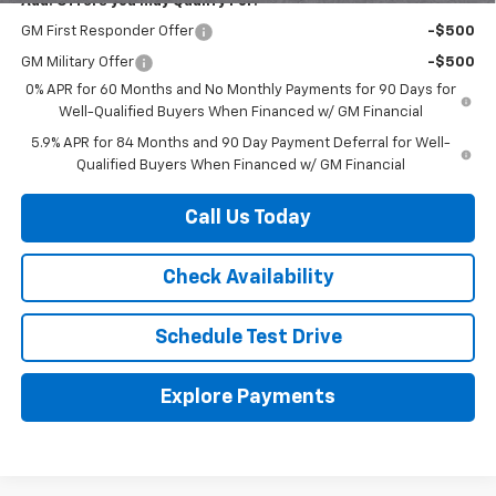
Add. Offers you may Qualify For:
GM First Responder Offer
-$500
GM Military Offer
-$500
0% APR for 60 Months and No Monthly Payments for 90 Days for
Well-Qualified Buyers When Financed w/ GM Financial
5.9% APR for 84 Months and 90 Day Payment Deferral for Well-
Qualified Buyers When Financed w/ GM Financial
Call Us Today
Check Availability
Schedule Test Drive
Explore Payments