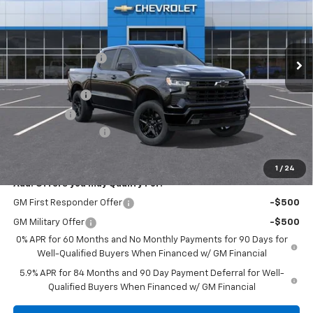
Less
Ext.
Int.
Courtesy Transportation Unit
MSRP:
$60,845
Discounts/Savings
-$4,000
Internet Price:
$56,845
Customer Cash
-$4,250
Bonus Cash
-$1,750
Documentation Fee
+$225
Herb's Price:
$51,070
1
/
24
Add. Offers you may Qualify For:
GM First Responder Offer
-$500
GM Military Offer
-$500
0% APR for 60 Months and No Monthly Payments for 90 Days for
Well-Qualified Buyers When Financed w/ GM Financial
5.9% APR for 84 Months and 90 Day Payment Deferral for Well-
Qualified Buyers When Financed w/ GM Financial