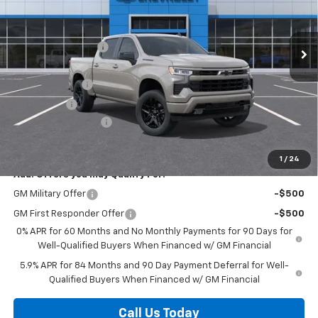
VIN:
2GCUKEED5T1213832
Stock:
63646
Model:
CK10543
Less
MSRP:
$61,540
Ext.
Int.
In Stock
Discounts/Savings
-$4,000
Internet Price:
$57,540
Customer Cash
-$4,250
Bonus Cash
-$1,750
Documentation Fee
+$225
Herb's Price:
$51,765
1
/
24
Add. Offers you may Qualify For:
GM Military Offer
-$500
GM First Responder Offer
-$500
0% APR for 60 Months and No Monthly Payments for 90 Days for
Well-Qualified Buyers When Financed w/ GM Financial
5.9% APR for 84 Months and 90 Day Payment Deferral for Well-
Qualified Buyers When Financed w/ GM Financial
Call Us Today