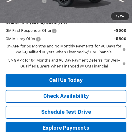
Documentation Fee
+$225
Herb's Price:
$51,070
1
/
24
Add. Offers you may Qualify For:
GM First Responder Offer
-$500
GM Military Offer
-$500
0% APR for 60 Months and No Monthly Payments for 90 Days for
Well-Qualified Buyers When Financed w/ GM Financial
5.9% APR for 84 Months and 90 Day Payment Deferral for Well-
Qualified Buyers When Financed w/ GM Financial
Call Us Today
Check Availability
Schedule Test Drive
Explore Payments