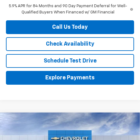
5.9% APR for 84 Months and 90 Day Payment Deferral for Well-
Qualified Buyers When Financed w/ GM Financial
Call Us Today
Check Availability
Schedule Test Drive
Explore Payments
Compare Vehicle
$51,765
New
2026
Chevrolet Silverado 1500
RST
HERB'S PRICE
Price Drop