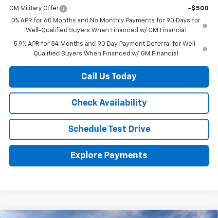
GM Military Offer
-$500
0% APR for 60 Months and No Monthly Payments for 90 Days for
Well-Qualified Buyers When Financed w/ GM Financial
5.9% APR for 84 Months and 90 Day Payment Deferral for Well-
Qualified Buyers When Financed w/ GM Financial
Call Us Today
Check Availability
Schedule Test Drive
Explore Payments