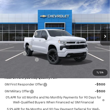
Compare Vehicle
$46,115
New
2026
Chevrolet Silverado 1500
RST
HERB'S PRICE
Price Drop
VIN:
2GCPADED9T1167237
Stock:
63360
Model:
CC10543
Less
MSRP:
$56,890
Ext.
Int.
In Stock
Discounts/Savings
-$5,000
Internet Price:
$51,890
Customer Cash
-$4,250
Bonus Cash
-$1,750
Documentation Fee
+$225
Herb's Price:
$46,115
1
/
24
Add. Offers you may Qualify For:
GM First Responder Offer
-$500
GM Military Offer
-$500
0% APR for 60 Months and No Monthly Payments for 90 Days for
Well-Qualified Buyers When Financed w/ GM Financial
5.9% APR for 84 Months and 90 Day Payment Deferral for Well-