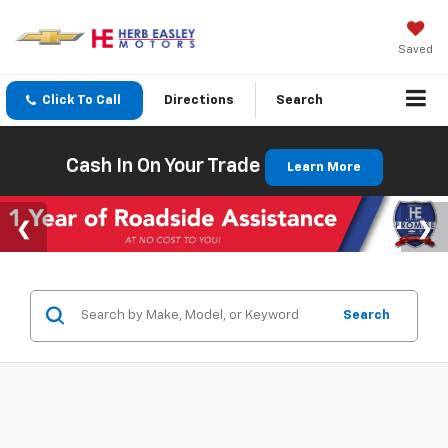
Saved
Click To Call
Directions
Search
Cash In On Your Trade
Learn More
Search