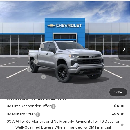
Compare Vehicle
$51,110
New
2026
Chevrolet Silverado 1500
RST
HERB'S PRICE
Price Drop
VIN:
2GCUKEED3T1215160
Stock:
63674
Model:
CK10543
Less
MSRP:
$60,885
Ext.
In Transit
Discounts/Savings
-$4,000
Internet Price:
$56,885
Customer Cash
-$4,250
Bonus Cash
-$1,750
Documentation Fee
+$225
Herb's Price:
$51,110
1
/
24
Add. Offers you may Qualify For:
GM First Responder Offer
-$500
GM Military Offer
-$500
0% APR for 60 Months and No Monthly Payments for 90 Days for
Well-Qualified Buyers When Financed w/ GM Financial