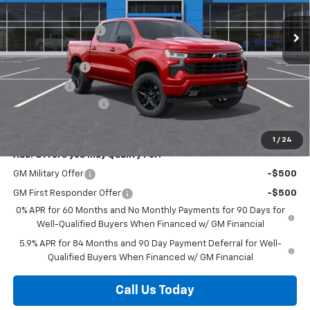
MSRP:
$57,385
Discounts/Savings
-$5,000
Internet Price:
$52,385
Customer Cash
-$4,250
Bonus Cash
-$1,750
Documentation Fee
+$225
Herb's Price:
$46,610
1
/
24
Add. Offers you may Qualify For:
GM Military Offer
-$500
GM First Responder Offer
-$500
0% APR for 60 Months and No Monthly Payments for 90 Days for
Well-Qualified Buyers When Financed w/ GM Financial
5.9% APR for 84 Months and 90 Day Payment Deferral for Well-
Qualified Buyers When Financed w/ GM Financial
Call Us Today