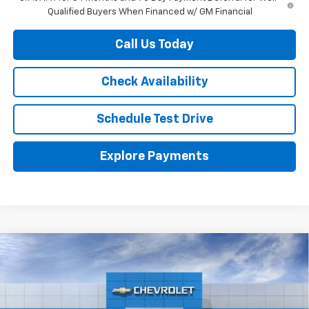
Qualified Buyers When Financed w/ GM Financial
Call Us Today
Check Availability
Schedule Test Drive
Explore Payments
Compare Vehicle
$46,610
New
2026
Chevrolet Silverado 1500
RST
HERB'S PRICE
VIN:
3GCPADED0TG255312
Stock:
63372
Model:
CC10543
Less
Ext.
Int.
In Stock