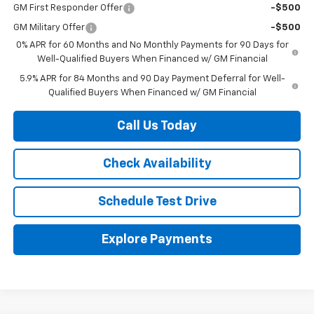
GM First Responder Offer
-$500
GM Military Offer
-$500
0% APR for 60 Months and No Monthly Payments for 90 Days for
Well-Qualified Buyers When Financed w/ GM Financial
5.9% APR for 84 Months and 90 Day Payment Deferral for Well-
Qualified Buyers When Financed w/ GM Financial
Call Us Today
Check Availability
Schedule Test Drive
Explore Payments