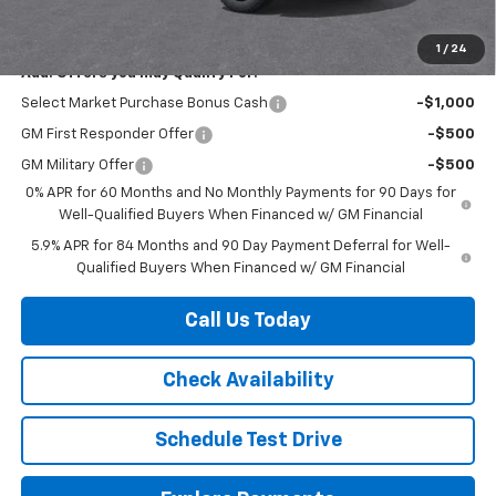
Herb's Price:
$47,780
1
/
24
Add. Offers you may Qualify For:
Select Market Purchase Bonus Cash
-$1,000
GM First Responder Offer
-$500
GM Military Offer
-$500
0% APR for 60 Months and No Monthly Payments for 90 Days for
Well-Qualified Buyers When Financed w/ GM Financial
5.9% APR for 84 Months and 90 Day Payment Deferral for Well-
Qualified Buyers When Financed w/ GM Financial
Call Us Today
Check Availability
Schedule Test Drive