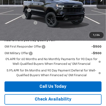
Internet Price:
$56,845
Customer Cash
-$4,250
Bonus Cash
-$1,750
Documentation Fee
+$225
Herb's Price:
$51,070
1
/
24
Add. Offers you may Qualify For:
GM First Responder Offer
-$500
GM Military Offer
-$500
0% APR for 60 Months and No Monthly Payments for 90 Days for
Well-Qualified Buyers When Financed w/ GM Financial
5.9% APR for 84 Months and 90 Day Payment Deferral for Well-
Qualified Buyers When Financed w/ GM Financial
Call Us Today
Check Availability