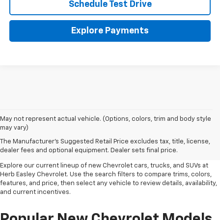
Schedule Test Drive
Explore Payments
May not represent actual vehicle. (Options, colors, trim and body style
New Chevrolet Inventory In
may vary)
The Manufacturer's Suggested Retail Price excludes tax, title, license,
Wichita Falls, TX
dealer fees and optional equipment. Dealer sets final price.
Explore our current lineup of new Chevrolet cars, trucks, and SUVs at
Herb Easley Chevrolet. Use the search filters to compare trims, colors,
features, and price, then select any vehicle to review details, availability,
and current incentives.
Popular New Chevrolet Models