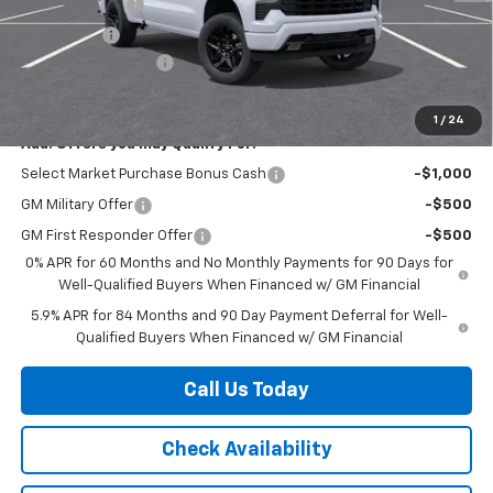
Customer Cash
-$2,000
Bonus Cash
-$750
Documentation Fee
+$225
Herb's Price:
$47,020
1
/
24
Add. Offers you may Qualify For:
Select Market Purchase Bonus Cash
-$1,000
GM Military Offer
-$500
GM First Responder Offer
-$500
0% APR for 60 Months and No Monthly Payments for 90 Days for
Well-Qualified Buyers When Financed w/ GM Financial
5.9% APR for 84 Months and 90 Day Payment Deferral for Well-
Qualified Buyers When Financed w/ GM Financial
Call Us Today
Check Availability