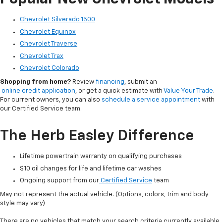
Chevrolet Silverado 1500
Chevrolet Equinox
Chevrolet Traverse
Chevrolet Trax
Chevrolet Colorado
Shopping from home?
Review
financing
, submit an
online credit application
, or get a quick estimate with
Value Your Trade
.
For current owners, you can also
schedule a service appointment
with
our Certified Service team.
The Herb Easley Difference
Lifetime powertrain warranty on qualifying purchases
$10 oil changes for life and lifetime car washes
Ongoing support from our
Certified Service
team
May not represent the actual vehicle. (Options, colors, trim and body
style may vary)
There are no vehicles that match your search criteria currently available