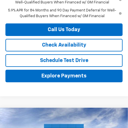
Well-Qualified Buyers When Financed w/ GM Financial
5.9% APR for 84 Months and 90 Day Payment Deferral for Well-
Qualified Buyers When Financed w/ GM Financial
Call Us Today
Check Availability
Schedule Test Drive
Explore Payments
Compare Vehicle
$51,070
New
2026
Chevrolet Silverado 1500
RST
HERB'S PRICE
VIN:
2GCUKEED5T1166933
Stock:
63341
Model:
CK10543