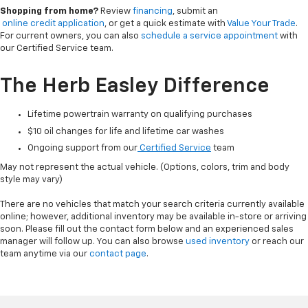
Shopping from home?
Review
financing
, submit an
online credit application
, or get a quick estimate with
Value Your Trade
.
For current owners, you can also
schedule a service appointment
with
our Certified Service team.
The Herb Easley Difference
Lifetime powertrain warranty on qualifying purchases
$10 oil changes for life and lifetime car washes
Ongoing support from our
Certified Service
team
May not represent the actual vehicle. (Options, colors, trim and body
style may vary)
There are no vehicles that match your search criteria currently available
online; however, additional inventory may be available in-store or arriving
soon. Please fill out the contact form below and an experienced sales
manager will follow up. You can also browse
used inventory
or reach our
team anytime via our
contact page
.