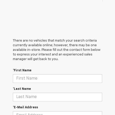
There are no vehicles that match your search criteria
currently available online; however, there may be one
available in-store. Please fill out the contact form below
to express your interest and an experienced sales
manager will get back to you.
*First Name
*Last Name
*E-Mail Address