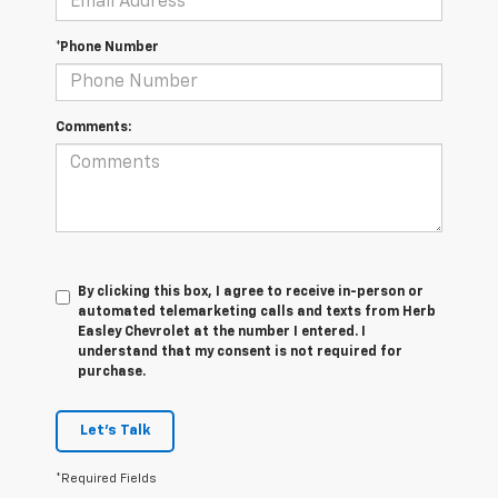
*Phone Number
Comments:
By clicking this box, I agree to receive in-person or
automated telemarketing calls and texts from Herb
Easley Chevrolet at the number I entered. I
understand that my consent is not required for
purchase.
Let's Talk
*Required Fields