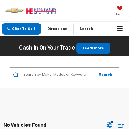
Saved
Click To Call
Directions
Search
Cash In On Your Trade
Learn More
Search
No Vehicles Found