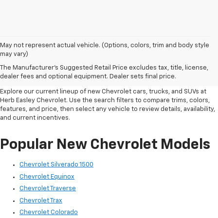
May not represent actual vehicle. (Options, colors, trim and body style
New Chevrolet Inventory In
may vary)
The Manufacturer's Suggested Retail Price excludes tax, title, license,
Wichita Falls, TX
dealer fees and optional equipment. Dealer sets final price.
Explore our current lineup of new Chevrolet cars, trucks, and SUVs at
Herb Easley Chevrolet. Use the search filters to compare trims, colors,
features, and price, then select any vehicle to review details, availability,
and current incentives.
Popular New Chevrolet Models
Chevrolet Silverado 1500
Chevrolet Equinox
Chevrolet Traverse
Chevrolet Trax
Chevrolet Colorado