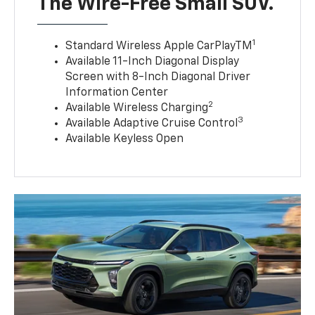
The Wire-Free Small SUV.
1
Standard Wireless Apple CarPlayTM
Available 11-Inch Diagonal Display
Screen with 8-Inch Diagonal Driver
Information Center
2
Available Wireless Charging
3
Available Adaptive Cruise Control
Available Keyless Open