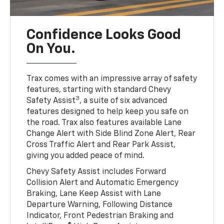
Confidence Looks Good
On You.
Trax comes with an impressive array of safety
features, starting with standard Chevy
3
Safety Assist
, a suite of six advanced
features designed to help keep you safe on
the road. Trax also features available Lane
Change Alert with Side Blind Zone Alert, Rear
Cross Traffic Alert and Rear Park Assist,
giving you added peace of mind.
Chevy Safety Assist includes Forward
Collision Alert and Automatic Emergency
Braking, Lane Keep Assist with Lane
Departure Warning, Following Distance
Indicator, Front Pedestrian Braking and