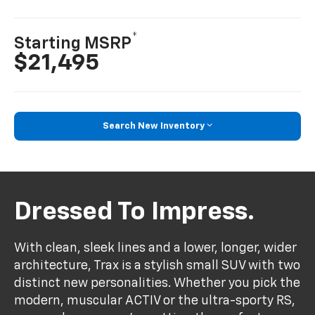
*
Starting MSRP
$21,495
Search New Inventory
Dressed To Impress.
With clean, sleek lines and a lower, longer, wider
architecture, Trax is a stylish small SUV with two
distinct new personalities. Whether you pick the
modern, muscular ACTIV or the ultra-sporty RS,