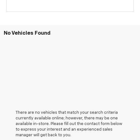
No Vehicles Found
There are no vehicles that match your search criteria
currently available online; however, there may be one
available in-store. Please fill out the contact form below
to express your interest and an experienced sales
manager will get back to you.