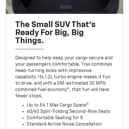
The Small SUV That's
Ready For Big, Big
Things.
Designed to help keep your cargo secure and
your passengers comfortable, Trax combines
head-turning looks with impressive
capability. Its 1.2L turbo engine makes it fun
to drive, and with a GM-estimated 30 MPG
4
combined fuel economy
, that fun will have
fewer stops.
5
Up to 54.1 Max Cargo Space
60/40 Split-Folding Second-Row Seats
Comfortable Seating for 5
Standard Active Noise Cancellation