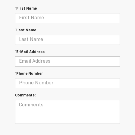
*First Name
*Last Name
*E-Mail Address
*Phone Number
Comments: