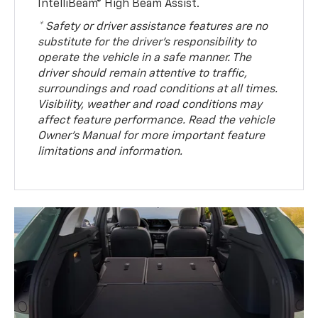
IntelliBeam® High Beam Assist.
* Safety or driver assistance features are no
substitute for the driver’s responsibility to
operate the vehicle in a safe manner. The
driver should remain attentive to traffic,
surroundings and road conditions at all times.
Visibility, weather and road conditions may
affect feature performance. Read the vehicle
Owner’s Manual for more important feature
limitations and information.