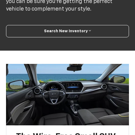
you can be sure you’re getting the perfect
vehicle to complement your style.
Search New Inventory