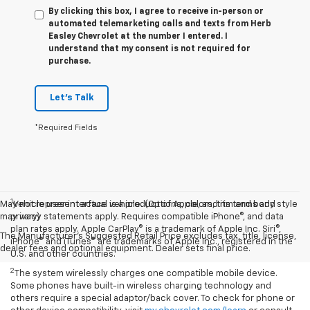
By clicking this box, I agree to receive in-person or
automated telemarketing calls and texts from Herb
Easley Chevrolet at the number I entered. I
understand that my consent is not required for
purchase.
Let's Talk
*Required Fields
1
May not represent actual vehicle. (Options, colors, trim and body style
Vehicle user interface is a product of Apple, and its terms and
may vary)
privacy statements apply. Requires compatible iPhone®, and data
plan rates apply. Apple CarPlay® is a trademark of Apple Inc. Siri®,
The Manufacturer's Suggested Retail Price excludes tax, title, license,
iPhone® and iTunes® are trademarks of Apple Inc., registered in the
dealer fees and optional equipment. Dealer sets final price.
U.S. and other countries.
2
The system wirelessly charges one compatible mobile device.
Some phones have built-in wireless charging technology and
others require a special adaptor/back cover. To check for phone or