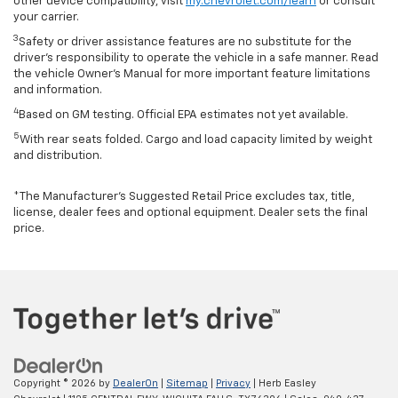
other device compatibility, visit
my.chevrolet.com/learn
or consult
your carrier.
3
Safety or driver assistance features are no substitute for the
driver’s responsibility to operate the vehicle in a safe manner. Read
the vehicle Owner’s Manual for more important feature limitations
and information.
4
Based on GM testing. Official EPA estimates not yet available.
5
With rear seats folded. Cargo and load capacity limited by weight
and distribution.
*The Manufacturer’s Suggested Retail Price excludes tax, title,
license, dealer fees and optional equipment. Dealer sets the final
price.
Copyright © 2026
by
DealerOn
|
Sitemap
|
Privacy
| Herb Easley