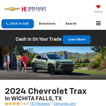
Saved
Click To Call
Directions
Search
Cash In On Your Trade
Learn More
2024 Chevrolet Trax
In WICHITA FALLS, TX
4.17 (
107 Reviews
) -
Edmunds.com