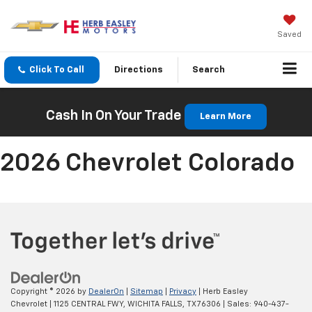
Saved
Click To Call
Directions
Search
Cash In On Your Trade
Learn More
2026 Chevrolet Colorado
Copyright © 2026
by
DealerOn
|
Sitemap
|
Privacy
| Herb Easley
Chevrolet
|
1125 CENTRAL FWY,
WICHITA FALLS,
TX
76306
| Sales:
940-437-