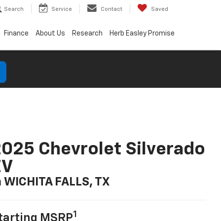
Search
Service
Contact
Saved
Finance
About Us
Research
Herb Easley Promise
025 Chevrolet Silverado
EV
n WICHITA FALLS, TX
1
tarting MSRP