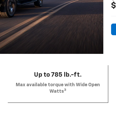
$
Up to 785 lb.-ft.
Max available torque with Wide Open
3
Watts