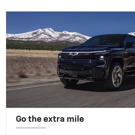
Go the extra mile