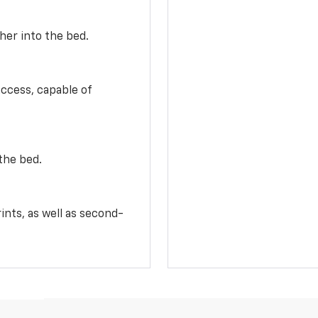
her into the bed.
access, capable of
the bed.
ints, as well as second-