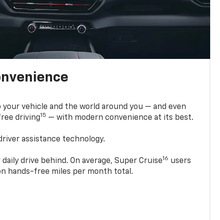
onvenience
 your vehicle and the world around you — and even
15
ree driving
— with modern convenience at its best.
driver assistance technology.
16
 daily drive behind. On average, Super Cruise
users
ion hands-free miles per month total.