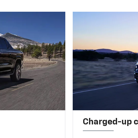
Charged-up 