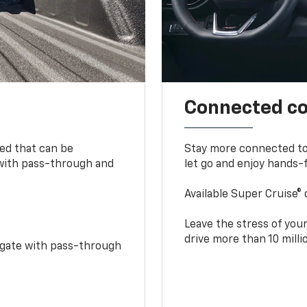
Connected c
bed that can be
Stay more connected to
 with pass-through and
let go and enjoy hands-f
Available Super Cruise® 
Leave the stress of your
drive more than 10 mill
idgate with pass-through