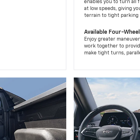
enables you to turn all 
at low speeds, giving y
terrain to tight parking
Available Four-Wheel
Enjoy greater maneuvera
work together to provid
make tight turns, parall