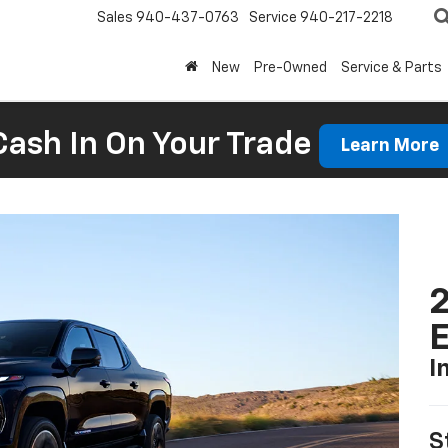
Sales
940-437-0763
Service
940-217-2218
New
Pre-Owned
Service & Parts
Cash In On Your Trade
Learn More
2
I
S