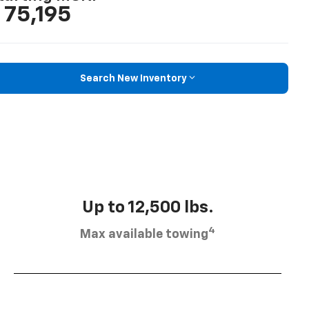
 75,195
Search New Inventory
Up to 12,500 lbs.
4
Max available towing