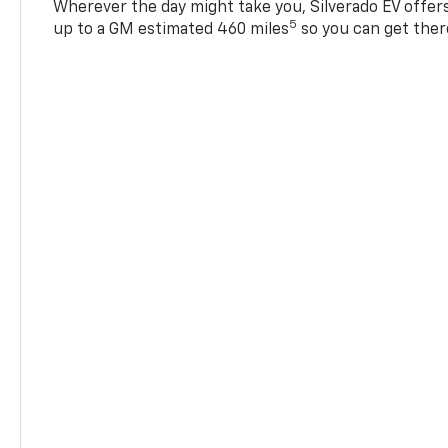
Wherever the day might take you, Silverado EV offers 
5
up to a GM estimated 460 miles
so you can get ther