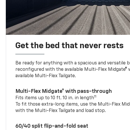
Get the bed that never rests
Be ready for anything with a spacious and versatile 
reconfigured with the available Multi-Flex Midgate®
available Multi-Flex Tailgate.
Multi-Flex Midgate® with pass-through
11
Fits items up to 10 ft. 10 in. in length
To fit those extra-long items, use the Multi-Flex M
with the Multi-Flex Tailgate and load stop.
60/40 split flip-and-fold seat