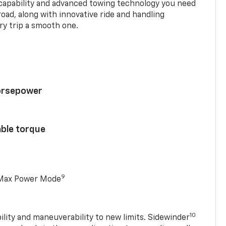
 capability and advanced towing technology you need
road, along with innovative ride and handling
y trip a smooth one.
horsepower
able torque
9
 Max Power Mode
10
ility and maneuverability to new limits. Sidewinder