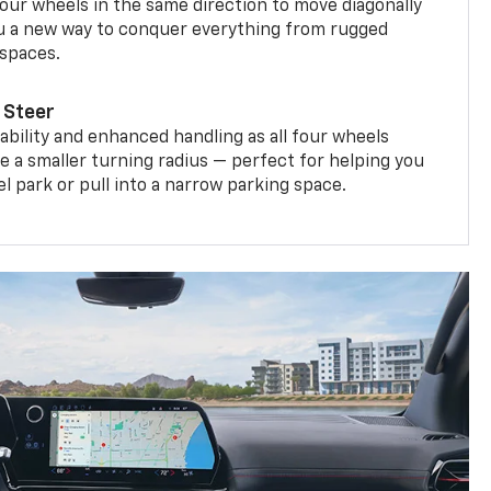
four wheels in the same direction to move diagonally
ou a new way to conquer everything from rugged
 spaces.
 Steer
bility and enhanced handling as all four wheels
e a smaller turning radius — perfect for helping you
el park or pull into a narrow parking space.