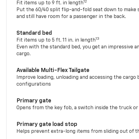
12
Fit items up to 9 ft. in length
Put the 60/40 split flip-and-fold seat down to make 
and still have room for a passenger in the back.
Standard bed
13
Fit items up to 5 ft. 11 in. in length
Even with the standard bed, you get an impressive a
cargo.
Available Multi-Flex Tailgate
Improve loading, unloading and accessing the cargo b
configurations
Primary gate
Opens from the key fob, a switch inside the truck or
Primary gate load stop
Helps prevent extra-long items from sliding out of t