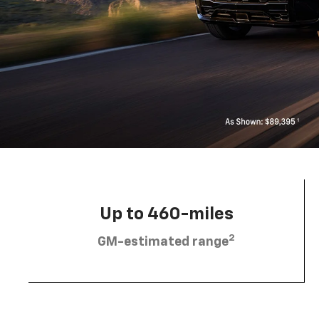
Up to 460-miles
2
GM-estimated range