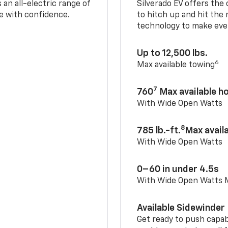
an all-electric range of
Silverado EV offers the
e with confidence.
to hitch up and hit the 
technology to make ever
Up to 12,500 lbs.
6
Max available towing
7
760
Max available 
With Wide Open Watts
8
785 lb.-ft.
Max avail
With Wide Open Watts
0–60 in under 4.5s
With Wide Open Watts
Available Sidewinder
Get ready to push capab