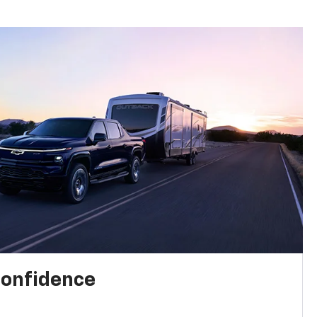
confidence