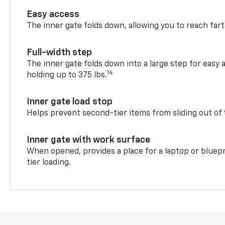
Easy access
The inner gate folds down, allowing you to reach fart
Full-width step
The inner gate folds down into a large step for easy 
14
holding up to 375 lbs.
Inner gate load stop
Helps prevent second-tier items from sliding out of 
Inner gate with work surface
When opened, provides a place for a laptop or bluepr
tier loading.