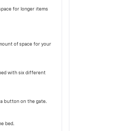
space for longer items
mount of space for your
ed with six different
 a button on the gate.
he bed.