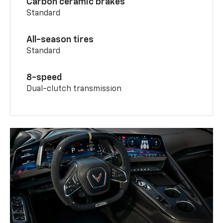
Carbon ceramic brakes
Standard
All-season tires
Standard
8-speed
Dual-clutch transmission