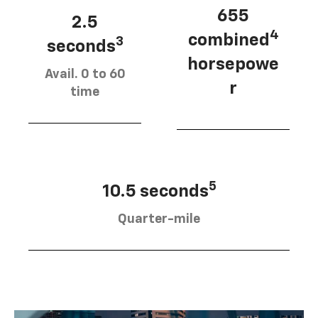
655
2.5
4
combined
3
seconds
horsepowe
Avail. 0 to 60
r
time
5
10.5 seconds
Quarter-mile