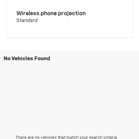
Wireless phone projection
Standard
No Vehicles Found
There are no vehicles that match your search criteria