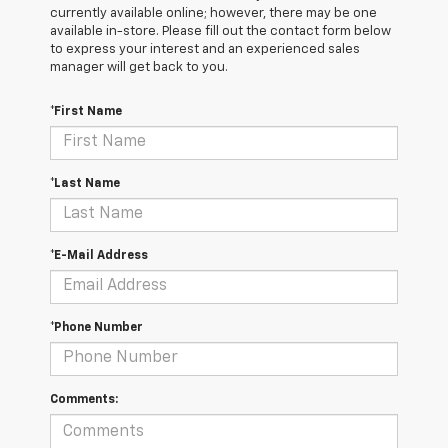
currently available online; however, there may be one
available in-store. Please fill out the contact form below
to express your interest and an experienced sales
manager will get back to you.
*First Name
*Last Name
*E-Mail Address
*Phone Number
Comments: