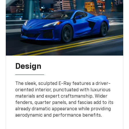
Design
The sleek, sculpted E-Ray features a driver-
oriented interior, punctuated with luxurious
materials and expert craftsmanship. Wider
fenders, quarter panels, and fascias add to its
already dramatic appearance while providing
aerodynamic and performance benefits.