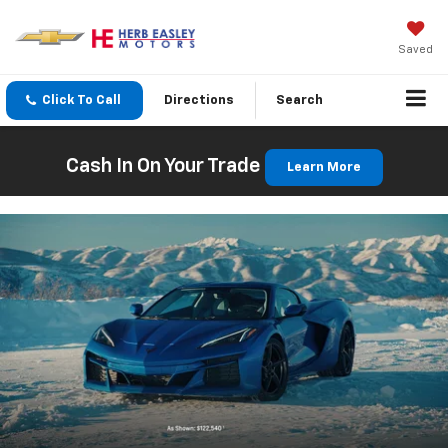
Saved
Click To Call
Directions
Search
Cash In On Your Trade
Learn More