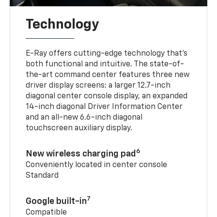
Technology
E-Ray offers cutting-edge technology that’s
both functional and intuitive. The state-of-
the-art command center features three new
driver display screens: a larger 12.7-inch
diagonal center console display, an expanded
14-inch diagonal Driver Information Center
and an all-new 6.6-inch diagonal
touchscreen auxiliary display.
6
New wireless charging pad
Conveniently located in center console
Standard
7
Google built-in
Compatible