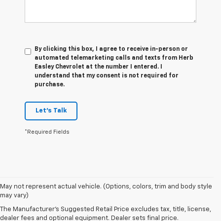
By clicking this box, I agree to receive in-person or
automated telemarketing calls and texts from Herb
Easley Chevrolet at the number I entered. I
understand that my consent is not required for
purchase.
Let's Talk
*Required Fields
1. The Manufacturer’s Suggested Retail Price excludes tax, title, license,
May not represent actual vehicle. (Options, colors, trim and body style
dealer fees and optional equipment. Dealer sets the final price.
may vary)
2. The Manufacturer’s Suggested Retail Price excludes tax, title, license,
The Manufacturer's Suggested Retail Price excludes tax, title, license,
dealer fees and optional equipment. Dealer sets the final price.
dealer fees and optional equipment. Dealer sets final price.