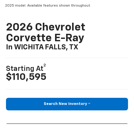
2025 model. Available features shown throughout.
2026 Chevrolet
Corvette E-Ray
In WICHITA FALLS, TX
2
Starting At
$110,595
Search New Inventory