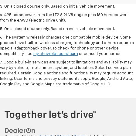
3. On a closed course only. Based on initial vehicle movement.
4. 495 horsepower from the LT2 6.2L V8 engine plus 160 horsepower
from the eAWD (electric drive unit).
5. On a closed course only. Based on initial vehicle movement.
6. The system wirelessly charges one compatible mobile device. Some
phones have built-in wireless charging technology and others require a
special adaptor/back cover. To check for phone or other device
compatibility, see
my.chevrolet.com/learn
or consult your carrier.
7. Google built-in services are subject to limitations and availability may
vary by vehicle, infotainment system, and location. Select service plan
required. Certain Google actions and functionality may require account
linking. User terms and privacy statements apply. Google, Android Auto,
Google Play and Google Maps are trademarks of Google LLC.