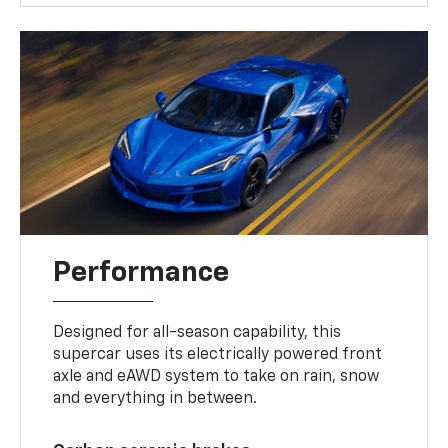
Performance
Designed for all-season capability, this
supercar uses its electrically powered front
axle and eAWD system to take on rain, snow
and everything in between.