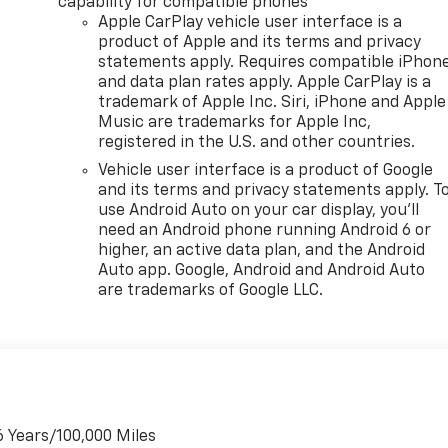
capability for compatible phones
Apple CarPlay vehicle user interface is a
product of Apple and its terms and privacy
statements apply. Requires compatible iPhon
and data plan rates apply. Apple CarPlay is a
trademark of Apple Inc. Siri, iPhone and Apple
Music are trademarks for Apple Inc,
registered in the U.S. and other countries.
Vehicle user interface is a product of Google
and its terms and privacy statements apply. T
use Android Auto on your car display, you'll
need an Android phone running Android 6 or
higher, an active data plan, and the Android
Auto app. Google, Android and Android Auto
are trademarks of Google LLC.
6 Years/100,000 Miles