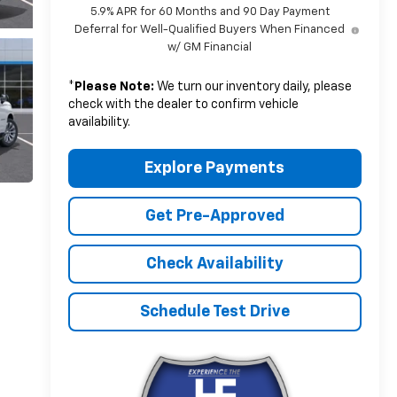
5.9% APR for 60 Months and 90 Day Payment
Deferral for Well-Qualified Buyers When Financed
w/ GM Financial
*
Please Note:
We turn our inventory daily, please
check with the dealer to confirm vehicle
availability.
Explore Payments
Get Pre-Approved
Check Availability
Schedule Test Drive