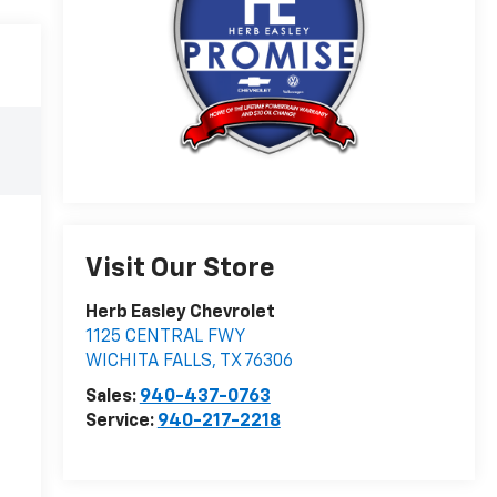
Visit Our Store
Herb Easley Chevrolet
1125 CENTRAL FWY
WICHITA FALLS
,
TX
76306
Sales:
940-437-0763
Service:
940-217-2218