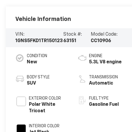
Vehicle Information
VIN:
Stock #:
Model Code:
1GNS5FKD1TR150123
63151
CC10906
CONDITION
ENGINE
New
5.3L V8 engine
BODY STYLE
TRANSMISSION
SUV
Automatic
EXTERIOR COLOR
FUEL TYPE
Polar White
Gasoline Fuel
Tricoat
INTERIOR COLOR