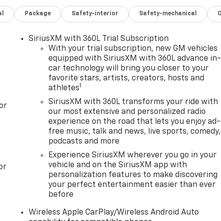
al
Package
Safety-interior
Safety-mechanical
SiriusXM with 360L Trial Subscription
With your trial subscription, new GM vehicles
equipped with SiriusXM with 360L advance in
car technology will bring you closer to your
favorite stars, artists, creators, hosts and
1
athletes
SiriusXM with 360L transforms your ride with
or
our most extensive and personalized radio
experience on the road that lets you enjoy ad-
free music, talk and news, live sports, comedy,
podcasts and more
Experience SiriusXM wherever you go in your
vehicle and on the SiriusXM app with
or
personalization features to make discovering
your perfect entertainment easier than ever
before
Wireless Apple CarPlay/Wireless Android Auto