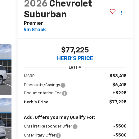
2026
Chevrolet
Suburban
Premier
In Stock
$77,225
HERB'S PRICE
Less
$83,415
MSRP:
-$6,415
Discounts/Savings
+$225
Documentation Fee
$77,225
Herb's Price:
Add. Offers you may Qualify For:
-$500
GM First Responder Offer
-$500
GM Military Offer