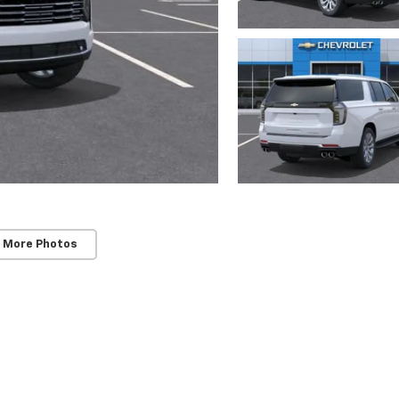
 More Photos