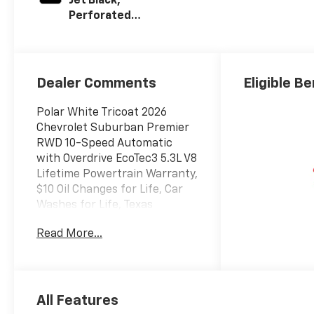
Jet Black,
Perforated
Leather Seating
Surfaces
Dealer Comments
Eligible Be
Polar White Tricoat 2026
Chevrolet Suburban Premier
RWD 10-Speed Automatic
with Overdrive EcoTec3 5.3L V8
Lifetime Powertrain Warranty,
$10 Oil Changes for Life, Car
Washes for Life, Texas
Inspection Stickers for Life.
Read More...
Texoma's Best, Herb Easley
Motors is home of the
Lifetime Powertrain Warranty
and $10 oil changes for life!
All Features
Come experience the Herb