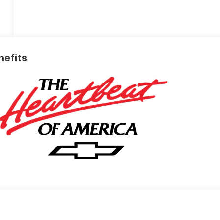
nefits