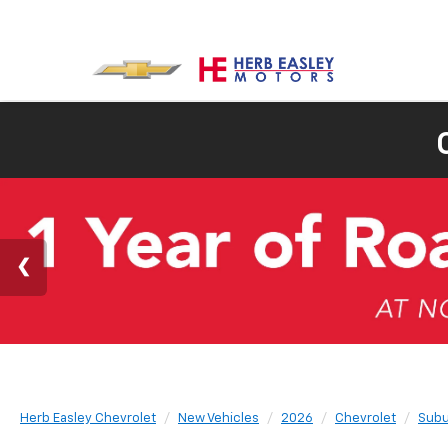
Herb Easley Chevrolet
New Vehicles
2026
Chevrolet
Subu