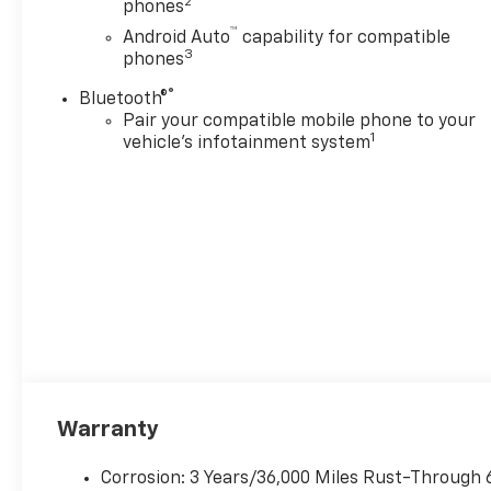
2
phones
™
Android Auto
capability for compatible
3
phones
®
Bluetooth®
Pair your compatible mobile phone to your
1
vehicle's infotainment system
Warranty
Corrosion: 3 Years/36,000 Miles Rust-Through 