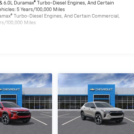
 & 6.0L Duramax® Turbo-Diesel Engines, And Certain
hicles: 5 Years/100,000 Miles
uramax® Turbo-Diesel Engines, And Certain Commercial,
rs/100,000 Miles
es