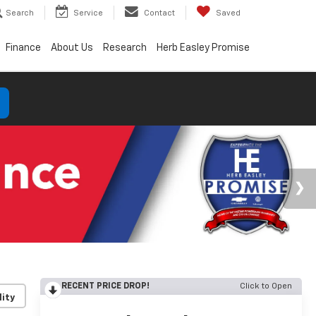
Search
Service
Contact
Saved
Finance
About Us
Research
Herb Easley Promise
RECENT PRICE DROP!
Click to Open
lity