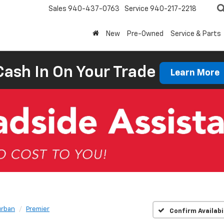
Sales
940-437-0763
Service
940-217-2218
New
Pre-Owned
Service & Parts
Cash In On Your Trade
Learn More
rban
Premier
Confirm Availabi