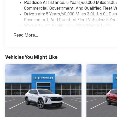
Roadside Assistance: 5 Years/60,000 Miles 3.0L
Commercial, Government, And Qualified Fleet Ve
Drivetrain: 5 Years/60,000 Miles 3.0L & 6.0L D
Government, And Qualified Fleet Vehicles: 5 Yea
Warranty: <<< Preliminary 2026 Warranty >>>
Basic: 3 Years/36,000 Miles
Read More...
Maintenance: First Visit: 12 Months/12,000 Mil
Vehicles You Might Like