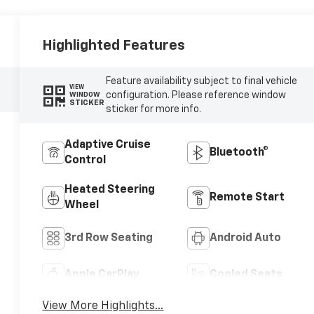
Highlighted Features
Feature availability subject to final vehicle
VIEW
configuration. Please reference window
WINDOW
STICKER
sticker for more info.
Adaptive Cruise
Bluetooth®
Control
Heated Steering
Remote Start
Wheel
3rd Row Seating
Android Auto
Apple CarPlay
Cooled Seats
View More Highlights...