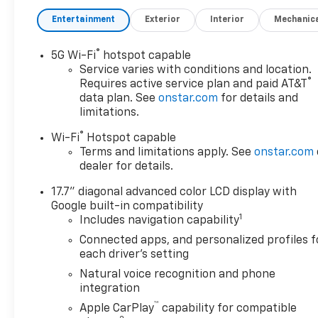
Easley Difference;
Entertainment
Exterior
Interior
Mechanic
Real.Honest.Prices.
®
5G Wi-Fi
hotspot capable
Awards:
Service varies with conditions and location.
* Car and Driver 10 Best
®
Requires active service plan and paid AT&T
Trucks and SUVs Car and
data plan. See
onstar.com
for details and
Driver Editors' Choice
limitations.
Car and Driver, January 2017.
®
Wi-Fi
Hotspot capable
Terms and limitations apply. See
onstar.com
dealer for details.
17.7" diagonal advanced color LCD display with
Google built-in compatibility
1
Includes navigation capability
Connected apps, and personalized profiles f
each driver's setting
Natural voice recognition and phone
integration
™
Apple CarPlay
capability for compatible