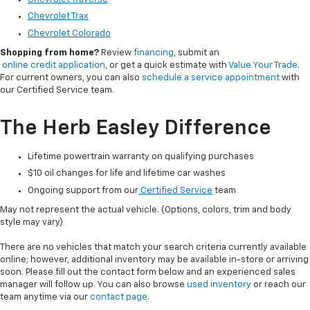
Chevrolet Trax
Chevrolet Colorado
Shopping from home?
Review
financing
, submit an
online credit application
, or get a quick estimate with
Value Your Trade
.
For current owners, you can also
schedule a service appointment
with
our Certified Service team.
The Herb Easley Difference
Lifetime powertrain warranty on qualifying purchases
$10 oil changes for life and lifetime car washes
Ongoing support from our
Certified Service
team
May not represent the actual vehicle. (Options, colors, trim and body
style may vary)
There are no vehicles that match your search criteria currently available
online; however, additional inventory may be available in-store or arriving
soon. Please fill out the contact form below and an experienced sales
manager will follow up. You can also browse
used inventory
or reach our
team anytime via our
contact page
.