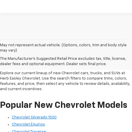
May not represent actual vehicle. (Options, colors, trim and body style
New Chevrolet Inventory In
may vary)
The Manufacturer's Suggested Retail Price excludes tax, title, license,
Wichita Falls, TX
dealer fees and optional equipment. Dealer sets final price.
Explore our current lineup of new Chevrolet cars, trucks, and SUVs at
Herb Easley Chevrolet. Use the search filters to compare trims, colors,
features, and price, then select any vehicle to review details, availability,
and current incentives.
Popular New Chevrolet Models
Chevrolet Silverado 1500
Chevrolet Equinox
Chevrolet Traverse