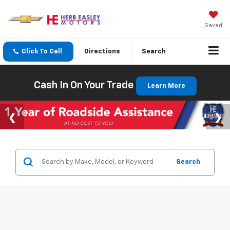
Saved
Click To Call
Directions
Search
Cash In On Your Trade
Learn More
Search