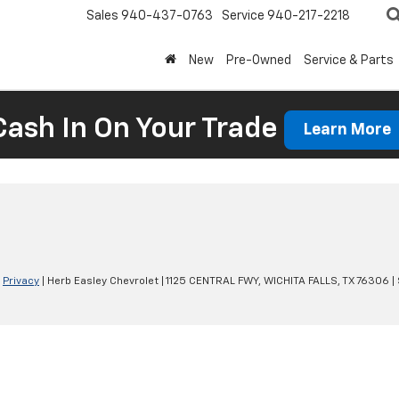
Sales
940-437-0763
Service
940-217-2218
New
Pre-Owned
Service & Parts
Cash In On Your Trade
Learn More
|
Privacy
| Herb Easley Chevrolet
|
1125 CENTRAL FWY,
WICHITA FALLS,
TX
76306
|