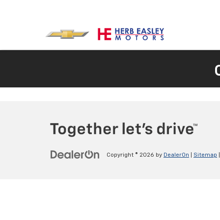
Copyright © 2026
by
DealerOn
|
Sitemap