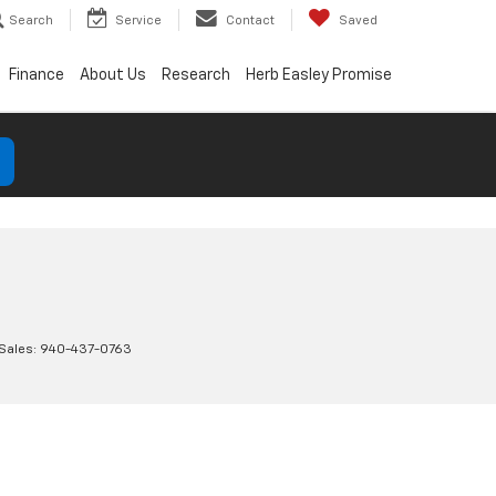
Search
Service
Contact
Saved
Finance
About Us
Research
Herb Easley Promise
 Sales:
940-437-0763