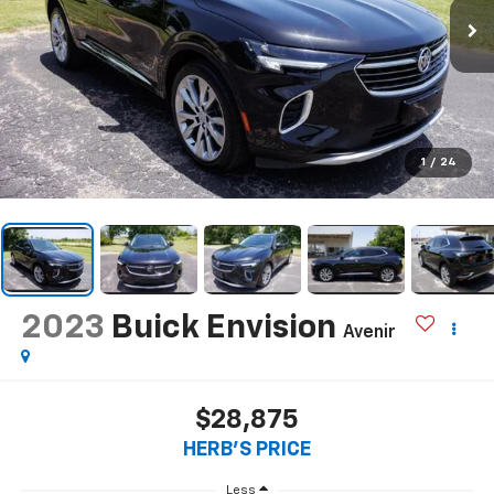
1
/
24
2023
Buick Envision
Avenir
$28,875
HERB'S PRICE
Less