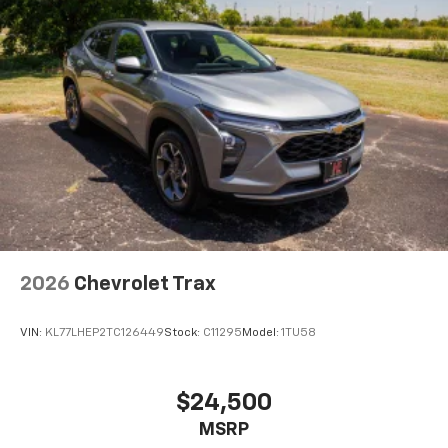
2026
Chevrolet Trax
VIN:
KL77LHEP2TC126449
Stock:
C11295
Model:
1TU58
$24,500
MSRP