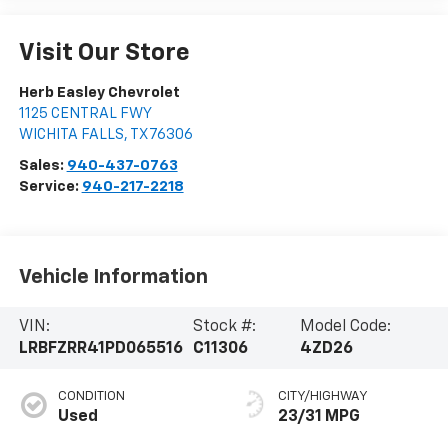
Visit Our Store
Herb Easley Chevrolet
1125 CENTRAL FWY
WICHITA FALLS
,
TX
76306
Sales:
940-437-0763
Service:
940-217-2218
Vehicle Information
VIN:
Stock #:
Model Code:
LRBFZRR41PD065516
C11306
4ZD26
CONDITION
CITY/HIGHWAY
Used
23/31 MPG