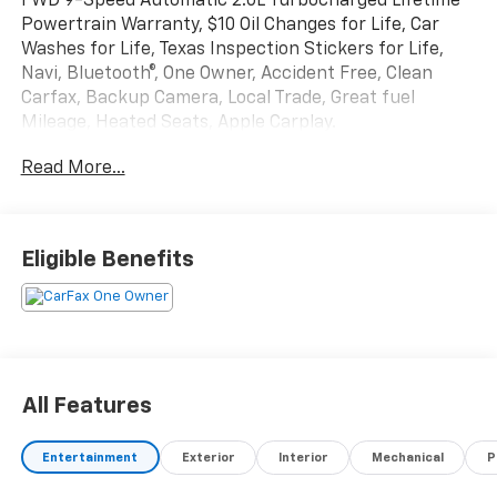
FWD 9-Speed Automatic 2.0L Turbocharged Lifetime
Powertrain Warranty, $10 Oil Changes for Life, Car
Washes for Life, Texas Inspection Stickers for Life,
Navi, Bluetooth®, One Owner, Accident Free, Clean
Carfax, Backup Camera, Local Trade, Great fuel
Mileage, Heated Seats, Apple Carplay.
Read More...
Texoma's Best, Herb Easley Motors is home of the
Lifetime Powertrain Warranty and $10 oil changes for
life! Come experience the Herb Easley Difference;
Real.Honest.Prices. 23/31 City/Highway MPG
Eligible Benefits
We wont be undersold!
All Features
Entertainment
Exterior
Interior
Mechanical
P