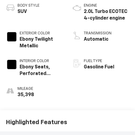
BODY STYLE
ENGINE
SUV
2.0L Turbo ECOTEC
4-cylinder engine
EXTERIOR COLOR
TRANSMISSION
Ebony Twilight
Automatic
Metallic
INTERIOR COLOR
FUEL TYPE
Ebony Seats,
Gasoline Fuel
Perforated
Leather-
Appointed Seat
MILEAGE
Trim
35,398
Highlighted Features