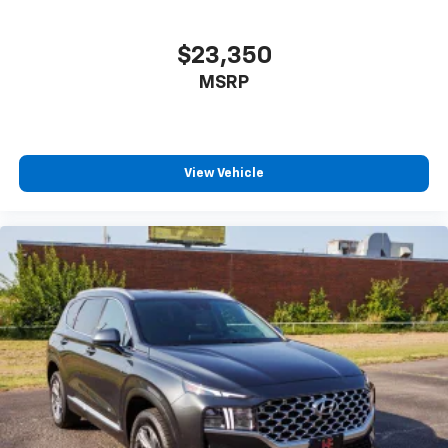
$23,350
MSRP
View Vehicle