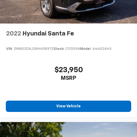
2022
Hyundai Santa Fe
VIN:
5NMS2DAJ2NH458972
Stock:
C11309A
Model:
644D2A4S
$23,950
MSRP
View Vehicle