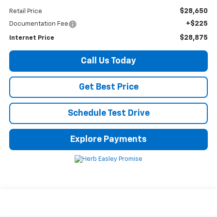
$28,650
Retail Price
+$225
Documentation Fee
$28,875
Internet Price
Call Us Today
Get Best Price
Schedule Test Drive
Explore Payments