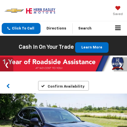
Saved
Click To Call
Directions
Search
Cash In On Your Trade
Learn More
Confirm Availability