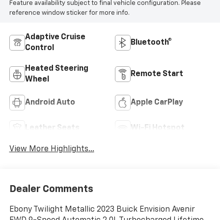
Feature availability subject to final vehicle configuration. Please
reference window sticker for more info.
Adaptive Cruise
Bluetooth®
Control
Heated Steering
Remote Start
Wheel
Android Auto
Apple CarPlay
Leather Seats
Wi-Fi Hotspot
View More Highlights...
Dealer Comments
Ebony Twilight Metallic 2023 Buick Envision Avenir