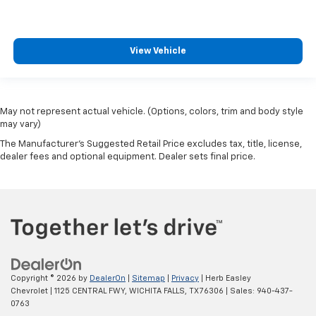
View Vehicle
May not represent actual vehicle. (Options, colors, trim and body style
may vary)
The Manufacturer's Suggested Retail Price excludes tax, title, license,
dealer fees and optional equipment. Dealer sets final price.
Copyright © 2026
by
DealerOn
|
Sitemap
|
Privacy
| Herb Easley
Chevrolet
|
1125 CENTRAL FWY,
WICHITA FALLS,
TX
76306
| Sales:
940-437-
0763