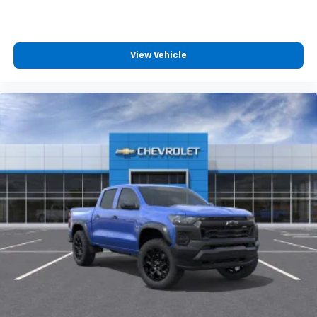
View Vehicle