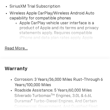
SiriusXM Trial Subscription
Wireless Apple CarPlay/Wireless Android Auto
capability for compatible phones
Apple CarPlay vehicle user interface is a
product of Apple and its terms and privacy
statements apply. Requires compatible
iPhone and data plan rates apply. Apple
CarPlay is a trademark of Apple Inc. Siri,
iPhone and Apple Music are trademarks for
Read More...
Apple Inc, registered in the U.S. and other
countries.
Vehicle user interface is a product of Google
Warranty
and its terms and privacy statements apply.
To use Android Auto on your car display, you'll
need an Android phone running Android 6 or
Corrosion: 3 Years/36,000 Miles Rust-Through 6
higher, an active data plan, and the Android
Years/100,000 Miles
Auto app. Google, Android and Android Auto
Roadside Assistance: 5 Years/60,000 Miles
are trademarks of Google LLC.
Tm
Silverado Turbomax
Engines, 3.0L & 6.6L
May require additional optional equipment
Duramax® Turbo-Diesel Engines, And Certain
Commercial, Government, And Qualified Fleet
®
Wi-Fi
Hotspot capable