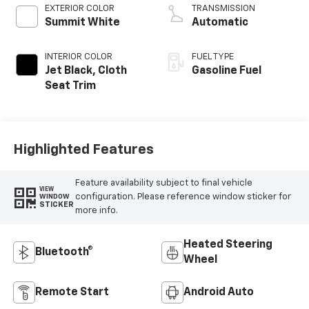
EXTERIOR COLOR
TRANSMISSION
Summit White
Automatic
INTERIOR COLOR
FUEL TYPE
Jet Black, Cloth
Gasoline Fuel
Seat Trim
Highlighted Features
Feature availability subject to final vehicle
VIEW
configuration. Please reference window sticker for
WINDOW
STICKER
more info.
Heated Steering
Bluetooth®
Wheel
Remote Start
Android Auto