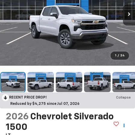
1
/
24
RECENT PRICE DROP!
Collapse
Reduced by $4,275 since Jul 07, 2026
2026
Chevrolet Silverado
1500