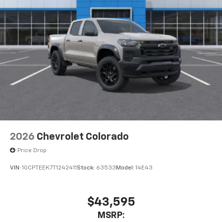
2026
Chevrolet Colorado
Price Drop
VIN:
1GCPTEEK7T1242411
Stock:
63533
Model:
14E43
$43,595
MSRP: