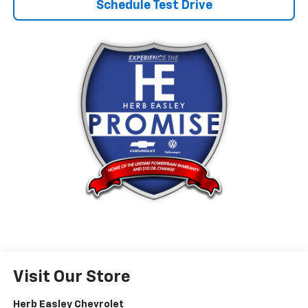
Schedule Test Drive
Visit Our Store
Herb Easley Chevrolet