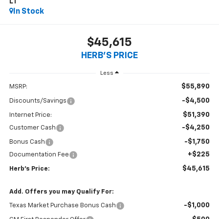
LT
In Stock
$45,615
HERB'S PRICE
Less
$55,890
MSRP:
-$4,500
Discounts/Savings
$51,390
Internet Price:
-$4,250
Customer Cash
-$1,750
Bonus Cash
+$225
Documentation Fee
$45,615
Herb's Price:
Add. Offers you may Qualify For:
-$1,000
Texas Market Purchase Bonus Cash