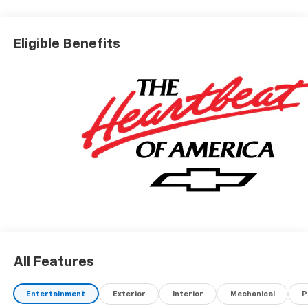
Real.Honest.Prices.
Eligible Benefits
All Features
Entertainment
Exterior
Interior
Mechanical
P