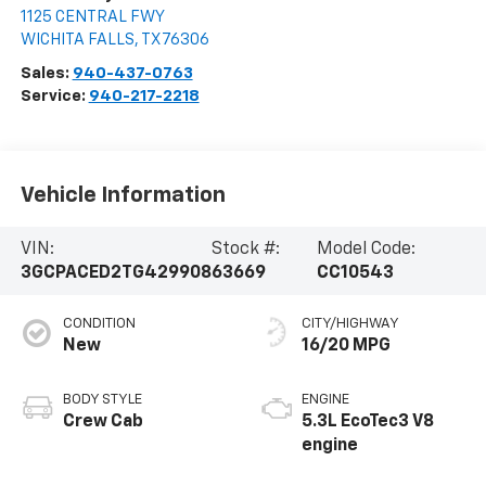
1125 CENTRAL FWY
WICHITA FALLS
,
TX
76306
Sales:
940-437-0763
Service:
940-217-2218
Vehicle Information
VIN:
Stock #:
Model Code:
3GCPACED2TG429908
63669
CC10543
CONDITION
CITY/HIGHWAY
New
16/20 MPG
BODY STYLE
ENGINE
Crew Cab
5.3L EcoTec3 V8
engine