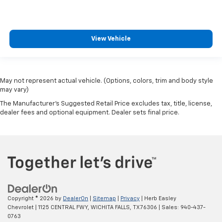
View Vehicle
May not represent actual vehicle. (Options, colors, trim and body style
may vary)
The Manufacturer's Suggested Retail Price excludes tax, title, license,
dealer fees and optional equipment. Dealer sets final price.
Copyright © 2026
by
DealerOn
|
Sitemap
|
Privacy
| Herb Easley
Chevrolet
|
1125 CENTRAL FWY,
WICHITA FALLS,
TX
76306
| Sales:
940-437-
0763