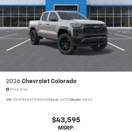
Pair your compatible mobile phone to your
1
vehicle's infotainment system
Place and receive hands-free phone calls
Store your phone's contact list in the system
to place an outgoing call quickly using the
touch-screen display or voice command
system
With streaming audio capability, you can
listen to files stored on your phone or
Bluetooth® digital media device
6-speaker audio system
Speakers are positioned throughout the
2026
Chevrolet Colorado
cabin for outstanding sound quality and an
enjoyable listening experience
Price Drop
VIN:
1GCPTEEK6T1295245
Stock:
63707
Model:
14E43
$43,595
MSRP: