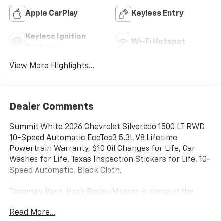
Apple CarPlay
Keyless Entry
Keyless Ignition
Wi-Fi Hotspot
System
View More Highlights...
Dealer Comments
Summit White 2026 Chevrolet Silverado 1500 LT RWD
10-Speed Automatic EcoTec3 5.3L V8 Lifetime
Powertrain Warranty, $10 Oil Changes for Life, Car
Washes for Life, Texas Inspection Stickers for Life, 10-
Speed Automatic, Black Cloth.
Texoma's Best, Herb Easley Motors is home of the
Lifetime Powertrain Warranty and $10 oil changes for
Read More...
life! Come experience the Herb Easley Difference;