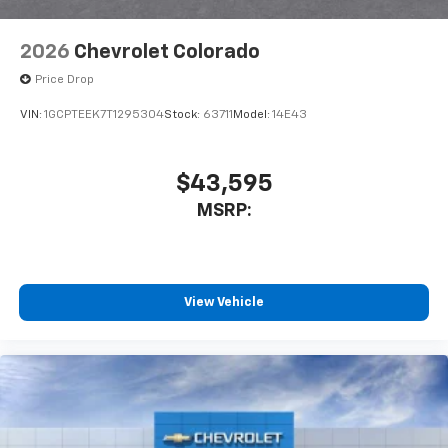
2026
Chevrolet Colorado
Price Drop
VIN:
1GCPTEEK7T1295304
Stock:
63711
Model:
14E43
$43,595
MSRP:
View Vehicle