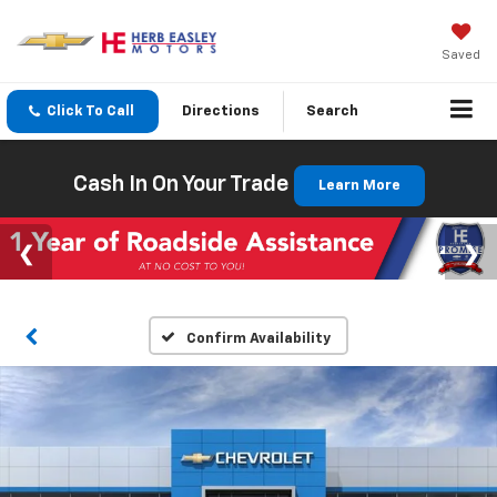
Saved
Click To Call
Directions
Search
Cash In On Your Trade
Learn More
Confirm Availability