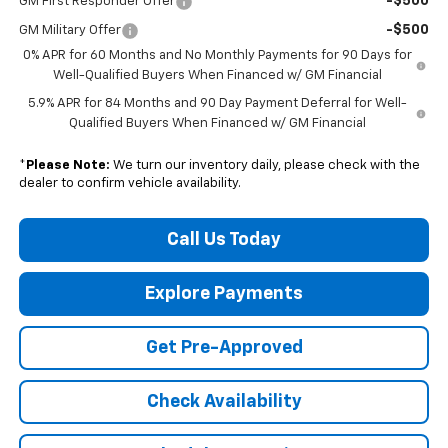
-$500
GM First Responder Offer
-$500
GM Military Offer
0% APR for 60 Months and No Monthly Payments for 90 Days for
Well-Qualified Buyers When Financed w/ GM Financial
5.9% APR for 84 Months and 90 Day Payment Deferral for Well-
Qualified Buyers When Financed w/ GM Financial
*
Please Note:
We turn our inventory daily, please check with the
dealer to confirm vehicle availability.
Call Us Today
Explore Payments
Get Pre-Approved
Check Availability