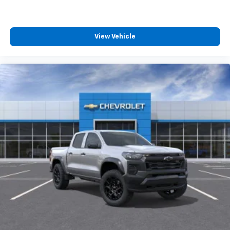
View Vehicle