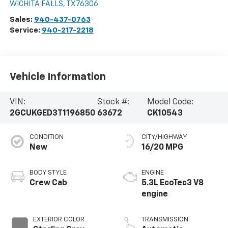
WICHITA FALLS
,
TX
76306
Sales:
940-437-0763
Service:
940-217-2218
Vehicle Information
VIN:
Stock #:
Model Code:
2GCUKGED3T1196850
63672
CK10543
CONDITION
CITY/HIGHWAY
New
16/20 MPG
BODY STYLE
ENGINE
Crew Cab
5.3L EcoTec3 V8
engine
EXTERIOR COLOR
TRANSMISSION