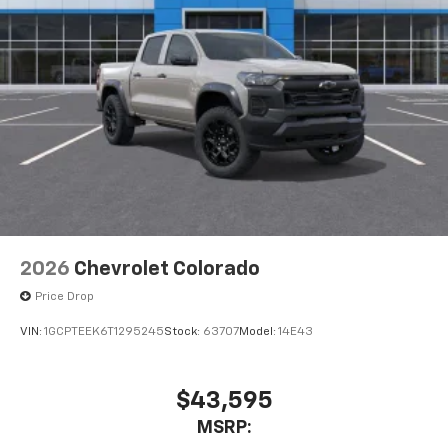
2026
Chevrolet Colorado
Price Drop
VIN:
1GCPTEEK6T1295245
Stock:
63707
Model:
14E43
$43,595
MSRP: