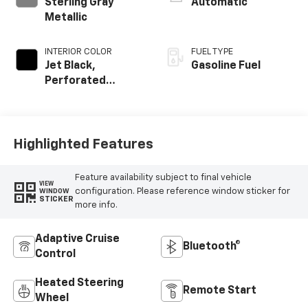
Sterling Gray
Automatic
Metallic
INTERIOR COLOR
FUEL TYPE
Jet Black,
Gasoline Fuel
Perforated
Leather-
Appointed Front
Outboard Seating
Positions
Highlighted Features
Feature availability subject to final vehicle
VIEW
configuration. Please reference window sticker for
WINDOW
STICKER
more info.
Adaptive Cruise
Bluetooth®
Control
Heated Steering
Remote Start
Wheel