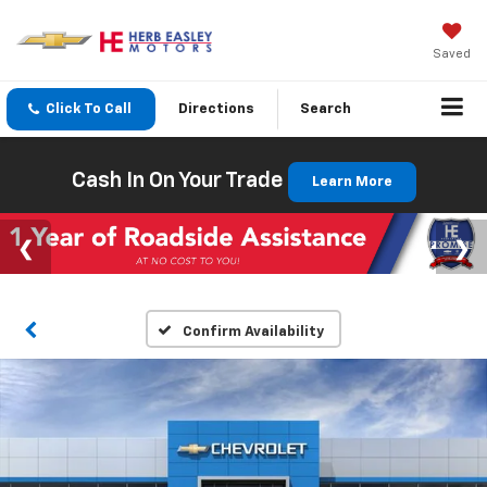
Saved
Click To Call
Directions
Search
Cash In On Your Trade
Learn More
Confirm Availability