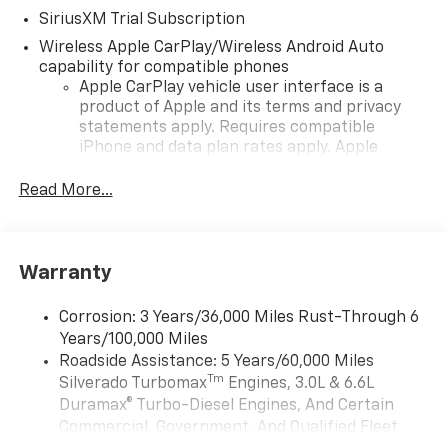
SiriusXM Trial Subscription
Wireless Apple CarPlay/Wireless Android Auto
capability for compatible phones
Apple CarPlay vehicle user interface is a
product of Apple and its terms and privacy
statements apply. Requires compatible
iPhone and data plan rates apply. Apple
CarPlay is a trademark of Apple Inc. Siri,
iPhone and Apple Music are trademarks for
Read More...
Apple Inc, registered in the U.S. and other
countries.
Vehicle user interface is a product of Google
Warranty
and its terms and privacy statements apply.
To use Android Auto on your car display, you'll
need an Android phone running Android 6 or
Corrosion: 3 Years/36,000 Miles Rust-Through 6
higher, an active data plan, and the Android
Years/100,000 Miles
Auto app. Google, Android and Android Auto
Roadside Assistance: 5 Years/60,000 Miles
are trademarks of Google LLC.
Tm
Silverado Turbomax
Engines, 3.0L & 6.6L
May require additional optional equipment
Duramax® Turbo-Diesel Engines, And Certain
Commercial, Government, And Qualified Fleet
®
Wi-Fi
Hotspot capable