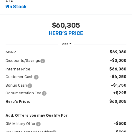
LTZ
In Stock
$60,305
HERB'S PRICE
Less
$69,080
MSRP:
-$3,000
Discounts/Savings
$66,080
Internet Price:
-$4,250
Customer Cash
-$1,750
Bonus Cash
+$225
Documentation Fee
$60,305
Herb's Price:
Add. Offers you may Qualify For:
-$500
GM Military Offer