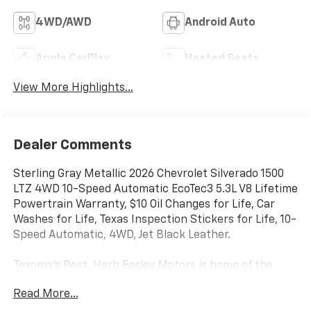
4WD/AWD
Android Auto
Apple CarPlay
Heated Seats
View More Highlights...
Dealer Comments
Sterling Gray Metallic 2026 Chevrolet Silverado 1500
LTZ 4WD 10-Speed Automatic EcoTec3 5.3L V8 Lifetime
Powertrain Warranty, $10 Oil Changes for Life, Car
Washes for Life, Texas Inspection Stickers for Life, 10-
Speed Automatic, 4WD, Jet Black Leather.
Texoma's Best, Herb Easley Motors is home of the
Lifetime Powertrain Warranty and $10 oil changes for
Read More...
life! Come experience the Herb Easley Difference;