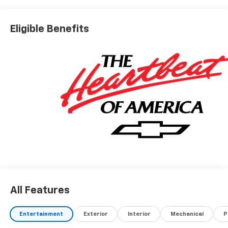
Real.Honest.Prices.
Eligible Benefits
All Features
Entertainment
Exterior
Interior
Mechanical
P