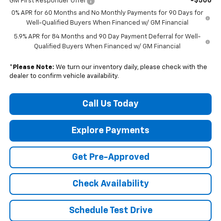
-$500
GM First Responder Offer
0% APR for 60 Months and No Monthly Payments for 90 Days for
Well-Qualified Buyers When Financed w/ GM Financial
5.9% APR for 84 Months and 90 Day Payment Deferral for Well-
Qualified Buyers When Financed w/ GM Financial
*
Please Note:
We turn our inventory daily, please check with the
dealer to confirm vehicle availability.
Call Us Today
Explore Payments
Get Pre-Approved
Check Availability
Schedule Test Drive