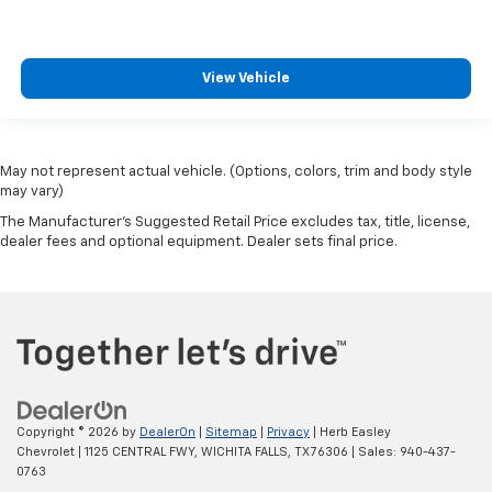
View Vehicle
May not represent actual vehicle. (Options, colors, trim and body style
may vary)
The Manufacturer's Suggested Retail Price excludes tax, title, license,
dealer fees and optional equipment. Dealer sets final price.
Copyright © 2026
by
DealerOn
|
Sitemap
|
Privacy
| Herb Easley
Chevrolet
|
1125 CENTRAL FWY,
WICHITA FALLS,
TX
76306
| Sales:
940-437-
0763