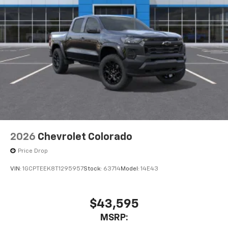
1
vehicle's infotainment system
Place and receive hands-free phone calls
Store your phone's contact list in the system
to place an outgoing call quickly using the
touch-screen display or voice command
system
With streaming audio capability, you can
listen to files stored on your phone or
Bluetooth® digital media device
2026
Chevrolet Colorado
Price Drop
VIN:
1GCPTEEK8T1295957
Stock:
63714
Model:
14E43
$43,595
MSRP: