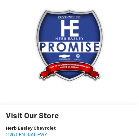
Visit Our Store
Herb Easley Chevrolet
1125 CENTRAL FWY