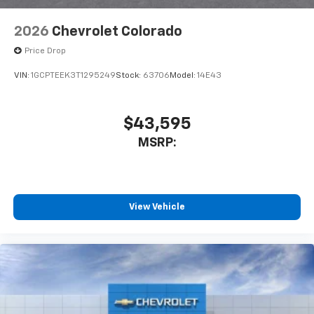
2026
Chevrolet Colorado
Price Drop
VIN:
1GCPTEEK3T1295249
Stock:
63706
Model:
14E43
$43,595
MSRP:
View Vehicle