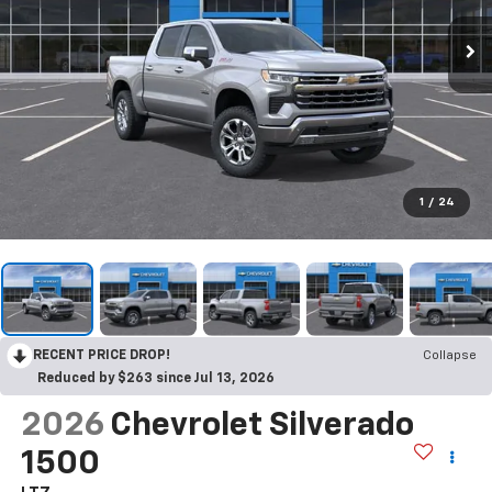
1
/
24
RECENT PRICE DROP!
Collapse
Reduced by $263 since Jul 13, 2026
2026
Chevrolet Silverado
1500