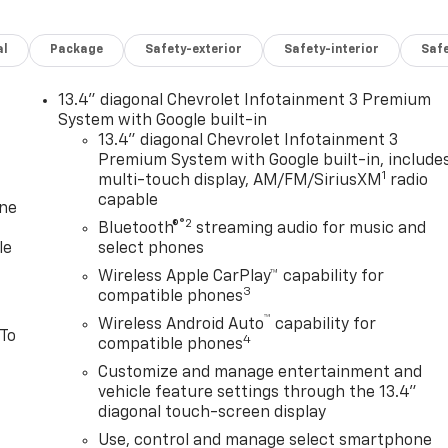
al
Package
Safety-exterior
Safety-interior
Saf
13.4" diagonal Chevrolet Infotainment 3 Premium
System with Google built-in
13.4" diagonal Chevrolet Infotainment 3
Premium System with Google built-in, include
1
multi-touch display, AM/FM/SiriusXM
radio
capable
one
®2
Bluetooth®
streaming audio for music and
le
select phones
Wireless Apple CarPlay™ capability for
3
compatible phones
™
Wireless Android Auto
capability for
 To
4
compatible phones
Customize and manage entertainment and
vehicle feature settings through the 13.4"
diagonal touch-screen display
Use, control and manage select smartphone