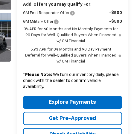
Add. Offers you may Qualify For:
-$500
GM First Responder Offer
-$500
GM Military Offer
0% APR for 60 Months and No Monthly Payments for
90 Days for Well-Qualified Buyers When Financed
w/ GM Financial
5.9% APR for 84 Months and 90 Day Payment
Deferral for Well-Qualified Buyers When Financed
w/ GM Financial
*
Please Note:
We turn our inventory daily, please
check with the dealer to confirm vehicle
availability.
Explore Payments
Get Pre-Approved