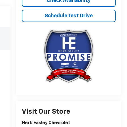
Check Availability
Schedule Test Drive
Visit Our Store
Herb Easley Chevrolet