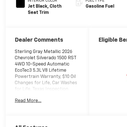
INTERIOR COLOR
FUEL TYPE
Jet Black, Cloth
Gasoline Fuel
Seat Trim
Dealer Comments
Eligible Be
Sterling Gray Metallic 2026
Chevrolet Silverado 1500 RST
4WD 10-Speed Automatic
EcoTec3 5.3L V8 Lifetime
Powertrain Warranty, $10 Oil
Changes for Life, Car Washes
for Life, Texas Inspection
Stickers for Life, 10-Speed
Read More...
Automatic, 4WD, Black Cloth.
Texoma's Best, Herb Easley
Motors is home of the
Lifetime Powertrain Warranty