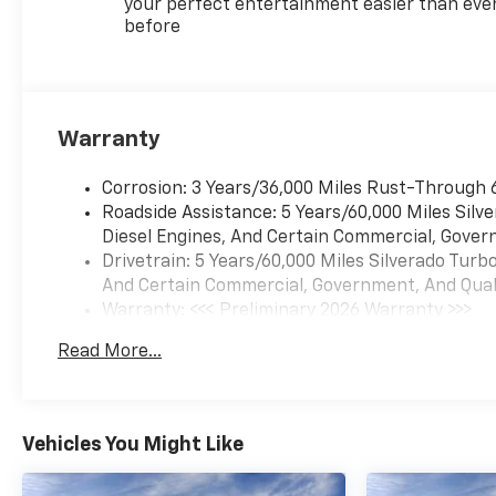
your perfect entertainment easier than eve
before
Warranty
Corrosion: 3 Years/36,000 Miles Rust-Through 
Roadside Assistance: 5 Years/60,000 Miles Sil
Diesel Engines, And Certain Commercial, Govern
Drivetrain: 5 Years/60,000 Miles Silverado Tur
And Certain Commercial, Government, And Qualif
Warranty: <<< Preliminary 2026 Warranty >>>
Basic: 3 Years/36,000 Miles
Read More...
Maintenance: First Visit: 12 Months/12,000 Mil
Vehicles You Might Like