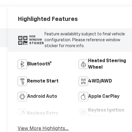
Highlighted Features
Feature availability subject to final vehicle
VIEW
configuration. Please reference window
WINDOW
STICKER
sticker for more info.
Heated Steering
Bluetooth®
Wheel
Remote Start
4WD/AWD
Android Auto
Apple CarPlay
Keyless Ignition
Keyless Entry
System
View More Highlights...