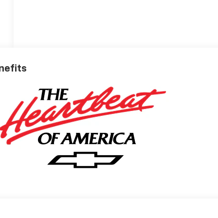
nefits