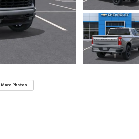
 More Photos