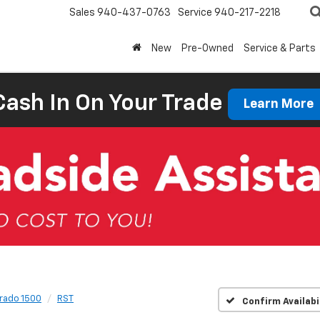
Sales
940-437-0763
Service
940-217-2218
New
Pre-Owned
Service & Parts
Cash In On Your Trade
Learn More
erado 1500
RST
Confirm Availabi