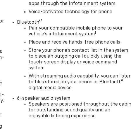
apps through the Infotainment system
Voice-activated technology for phone
or
®
Bluetooth®
Pair your compatible mobile phone to your
1
vehicle's infotainment system
Place and receive hands-free phone calls
Store your phone's contact list in the system
s
to place an outgoing call quickly using the
n-
touch-screen display or voice command
system
With streaming audio capability, you can liste
to files stored on your phone or Bluetooth®
th
digital media device
d-
6-speaker audio system
y,
Speakers are positioned throughout the cabi
for outstanding sound quality and an
r
enjoyable listening experience
g