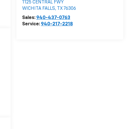
1125 CENTRAL FWY
WICHITA FALLS
,
TX
76306
Sales:
940-437-0763
Service:
940-217-2218