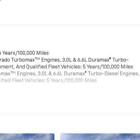
r
6 Years/100,000 Miles
Tm
verado Turbomax
Engines, 3.0L & 6.6L Duramax® Turbo-
ment, And Qualified Fleet Vehicles: 5 Years/100,000 Miles
Tm
bomax
Engines, 3.0L & 6.6L Duramax® Turbo-Diesel Engines,
ied Fleet Vehicles: 5 Years/100,000 Miles
es