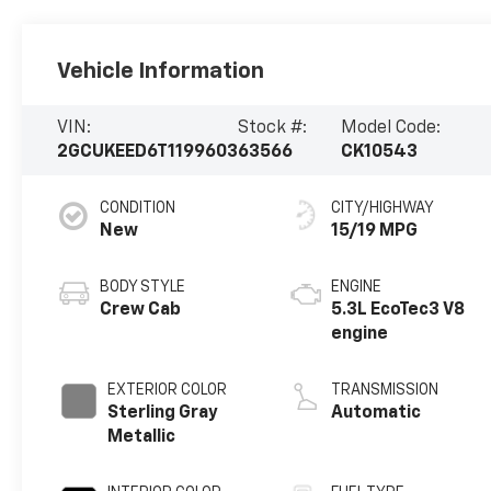
Vehicle Information
VIN:
Stock #:
Model Code:
2GCUKEED6T1199603
63566
CK10543
CONDITION
CITY/HIGHWAY
New
15/19 MPG
BODY STYLE
ENGINE
Crew Cab
5.3L EcoTec3 V8
engine
EXTERIOR COLOR
TRANSMISSION
Sterling Gray
Automatic
Metallic