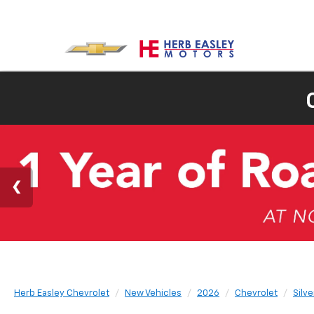
Herb Easley Chevrolet
New Vehicles
2026
Chevrolet
Silv