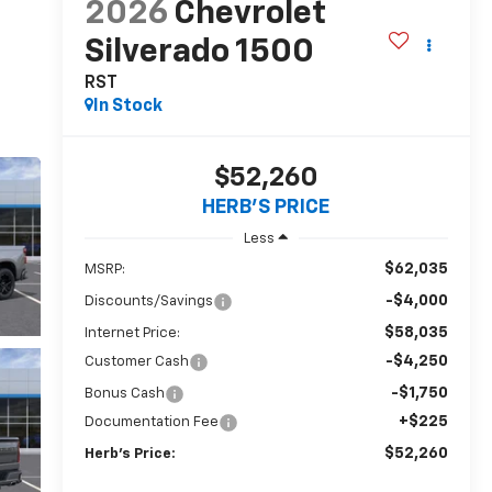
2026
Chevrolet
Silverado 1500
RST
In Stock
$52,260
HERB'S PRICE
Less
$62,035
MSRP:
-$4,000
Discounts/Savings
$58,035
Internet Price:
-$4,250
Customer Cash
-$1,750
Bonus Cash
+$225
Documentation Fee
$52,260
Herb's Price: