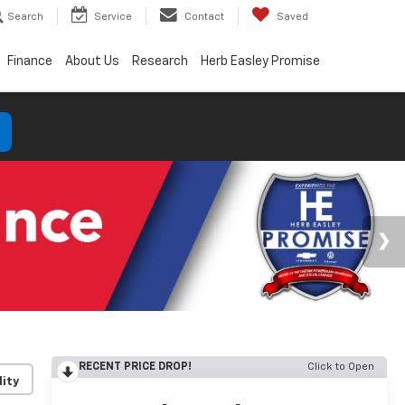
Search
Service
Contact
Saved
Finance
About Us
Research
Herb Easley Promise
RECENT PRICE DROP!
Click to Open
lity