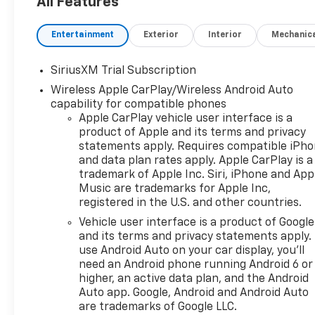
All Features
and $10 oil changes for life!
Come experience the Herb
Entertainment
Exterior
Interior
Mechanic
Easley Difference;
Real.Honest.Prices.
SiriusXM Trial Subscription
Wireless Apple CarPlay/Wireless Android Auto
capability for compatible phones
Apple CarPlay vehicle user interface is a
product of Apple and its terms and privacy
statements apply. Requires compatible iPh
and data plan rates apply. Apple CarPlay is a
trademark of Apple Inc. Siri, iPhone and App
Music are trademarks for Apple Inc,
registered in the U.S. and other countries.
Vehicle user interface is a product of Google
and its terms and privacy statements apply.
use Android Auto on your car display, you'll
need an Android phone running Android 6 or
higher, an active data plan, and the Android
Auto app. Google, Android and Android Auto
are trademarks of Google LLC.