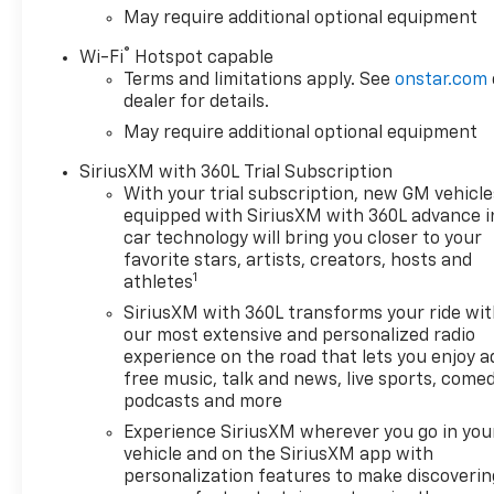
May require additional optional equipment
®
Wi-Fi
Hotspot capable
Terms and limitations apply. See
onstar.com
dealer for details.
May require additional optional equipment
SiriusXM with 360L Trial Subscription
With your trial subscription, new GM vehicle
equipped with SiriusXM with 360L advance i
car technology will bring you closer to your
favorite stars, artists, creators, hosts and
1
athletes
SiriusXM with 360L transforms your ride wi
our most extensive and personalized radio
experience on the road that lets you enjoy a
free music, talk and news, live sports, comed
podcasts and more
Experience SiriusXM wherever you go in you
vehicle and on the SiriusXM app with
personalization features to make discoverin