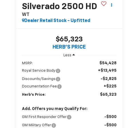
Silverado 2500 HD
WT
Dealer Retail Stock - Upfitted
$65,323
HERB'S PRICE
Less
$54,428
MSRP:
+$13,495
Royal Service Body
-$2,825
Discounts/Savings
+$225
Documentation Fee
$65,323
Herb's Price:
Add. Offers you may Qualify For:
-$500
GM First Responder Offer
-$500
GM Military Offer