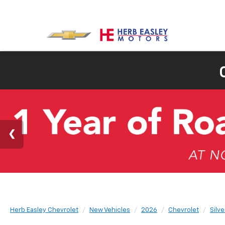
Herb Easley Chevrolet
New Vehicles
2026
Chevrolet
Silv