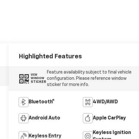
Highlighted Features
Feature availability subject to final vehicle
VIEW
configuration. Please reference window
WINDOW
STICKER
sticker for more info.
Bluetooth®
4WD/AWD
Android Auto
Apple CarPlay
Keyless Ignition
Keyless Entry