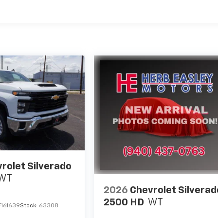
es
rolet Silverado
WT
2026
Chevrolet Silverad
2500 HD
WT
F161639
Stock:
63308