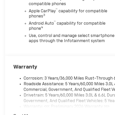
compatible phones
™
Apple CarPlay
capability for compatible
3
phones
™
Android Auto
capability for compatible
4
phone
Use, control and manage select smartphone
apps through the Infotainment system
Warranty
Corrosion: 3 Years/36,000 Miles Rust-Through 
Roadside Assistance: 5 Years/60,000 Miles 3.0L
Commercial, Government, And Qualified Fleet Ve
Drivetrain: 5 Years/60,000 Miles 3.0L & 6.6L D
Government, And Qualified Fleet Vehicles: 5 Yea
Warranty: <<< Preliminary 2026 Warranty >>>
Basic: 3 Years/36,000 Miles