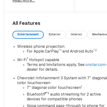
Read More...
4WD, Black Cloth.
Texoma's Best, Herb Easley
Motors is home of the
Lifetime Powertrain Warranty
All Features
and $10 oil changes for life!
Come experience the Herb
Entertainment
Exterior
Interior
Mechanic
Easley Difference;
Real.Honest.Prices.
Wireless phone projection
™
1
™
2
For Apple CarPlay
and Android Auto
®
Wi-Fi
Hotspot capable
Terms and limitations apply. See
onstar.com
dealer for details.
Chevrolet Infotainment 3 System with 7" diagona
color touchscreen
1
7" diagonal color touchscreen
®2
Bluetooth®
audio streaming for 2 active
devices for compatible phones
Voice command pass-through to phone for