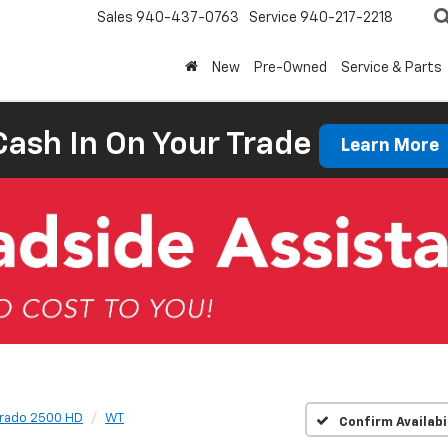
Sales
940-437-0763
Service
940-217-2218
New
Pre-Owned
Service & Parts
Cash In On Your Trade
Learn More
erado 2500 HD
WT
Confirm Availabi