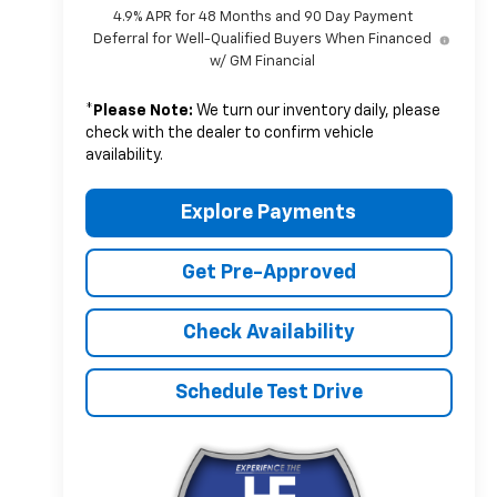
4.9% APR for 48 Months and 90 Day Payment
Deferral for Well-Qualified Buyers When Financed
w/ GM Financial
*
Please Note:
We turn our inventory daily, please
check with the dealer to confirm vehicle
availability.
Explore Payments
Get Pre-Approved
Check Availability
Schedule Test Drive