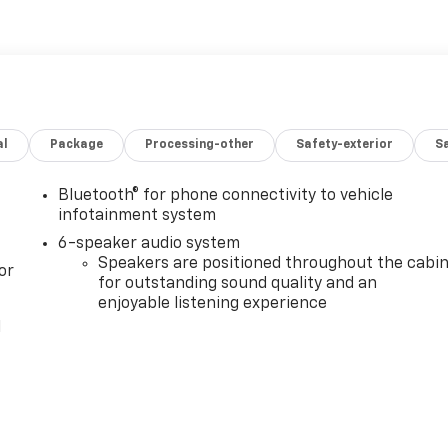
al
Package
Processing-other
Safety-exterior
Sa
Bluetooth® for phone connectivity to vehicle
infotainment system
6-speaker audio system
Speakers are positioned throughout the cabi
or
for outstanding sound quality and an
enjoyable listening experience
l