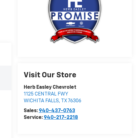
Visit Our Store
Herb Easley Chevrolet
1125 CENTRAL FWY
WICHITA FALLS
,
TX
76306
Sales:
940-437-0763
Service:
940-217-2218