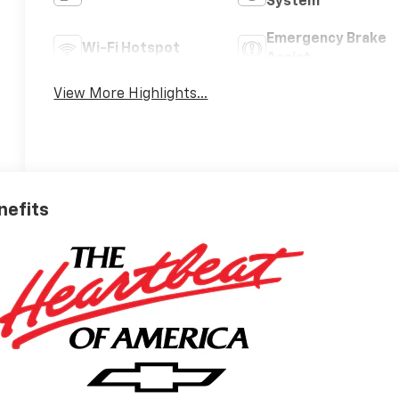
System
Emergency Brake
Wi-Fi Hotspot
Assist
View More Highlights...
nefits