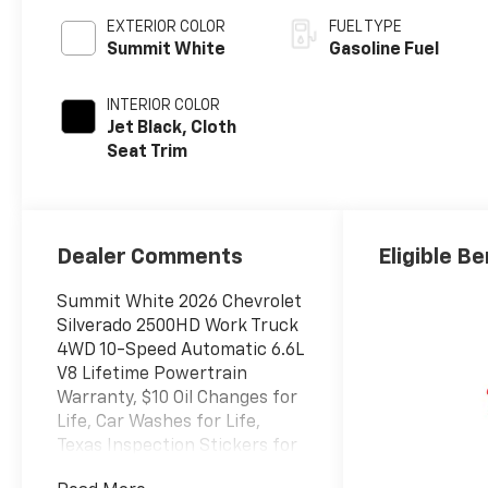
EXTERIOR COLOR
FUEL TYPE
Summit White
Gasoline Fuel
INTERIOR COLOR
Jet Black, Cloth
Seat Trim
Dealer Comments
Eligible Be
Summit White 2026 Chevrolet
Silverado 2500HD Work Truck
4WD 10-Speed Automatic 6.6L
V8 Lifetime Powertrain
Warranty, $10 Oil Changes for
Life, Car Washes for Life,
Texas Inspection Stickers for
Life, 10-Speed Automatic,