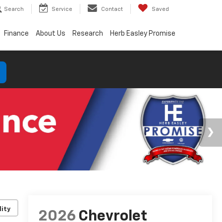
Search
Service
Contact
Saved
Finance
About Us
Research
Herb Easley Promise
lity
2026
Chevrolet