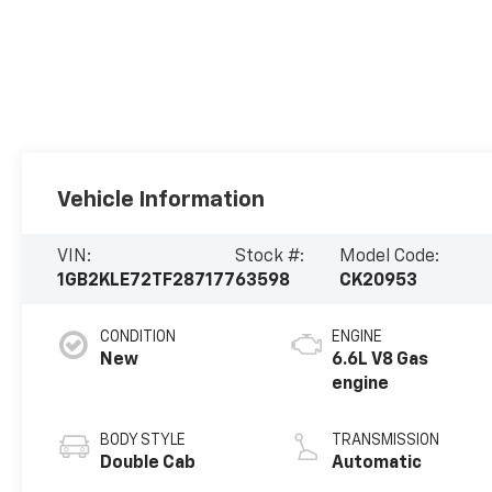
Vehicle Information
VIN:
Stock #:
Model Code:
1GB2KLE72TF287177
63598
CK20953
CONDITION
ENGINE
New
6.6L V8 Gas
engine
BODY STYLE
TRANSMISSION
Double Cab
Automatic