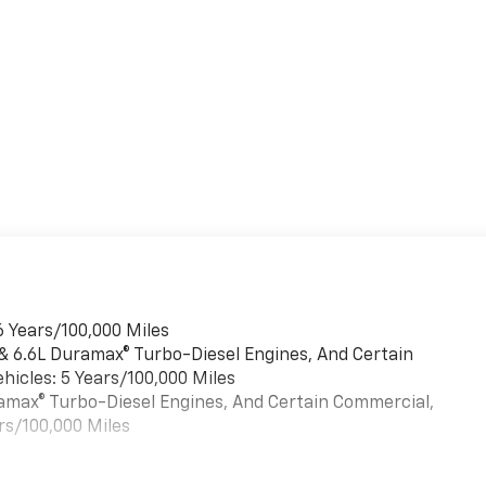
6 Years/100,000 Miles
 & 6.6L Duramax® Turbo-Diesel Engines, And Certain
hicles: 5 Years/100,000 Miles
uramax® Turbo-Diesel Engines, And Certain Commercial,
rs/100,000 Miles