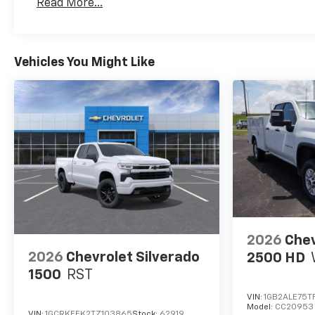
Read More...
Maintenance: First Visit: 12 Months/12,000 Mil
Vehicles You Might Like
2026
Chev
2026
Chevrolet Silverado
2500 HD
1500
RST
VIN:
1GB2ALE75T
Model:
CC20953
VIN:
1GCRKEEK2TZ103865
Stock:
62919