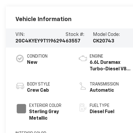
Vehicle Information
VIN:
Stock #:
Model Code:
2GC4KYEY9T1196294
63557
CK20743
CONDITION
ENGINE
New
6.6L Duramax
Turbo-Diesel V8
engine
BODY STYLE
TRANSMISSION
Crew Cab
Automatic
EXTERIOR COLOR
FUEL TYPE
Sterling Gray
Diesel Fuel
Metallic