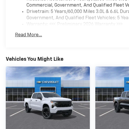
Commercial, Government, And Qualified Fleet Ve
Drivetrain: 5 Years/60,000 Miles 3.0L & 6.6L D
Government, And Qualified Fleet Vehicles: 5 Yea
Warranty: <<< Preliminary 2026 Warranty >>>
Basic: 3 Years/36,000 Miles
Read More...
Maintenance: First Visit: 12 Months/12,000 Mil
Vehicles You Might Like