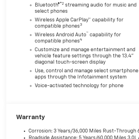
®2
Bluetooth®
streaming audio for music and
select phones
Wireless Apple CarPlay™ capability for
3
compatible phones
™
Wireless Android Auto
capability for
4
compatible phones
Customize and manage entertainment and
vehicle feature settings through the 13.4"
diagonal touch-screen display
Use, control and manage select smartphone
apps through the Infotainment system
Voice-activated technology for phone
Warranty
Corrosion: 3 Years/36,000 Miles Rust-Through 
Roadside Assistance: 5 Years/60,000 Miles 3.0L