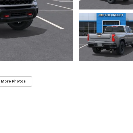
 More Photos