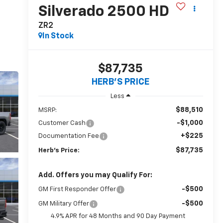
Silverado 2500 HD
ZR2
In Stock
$87,735
HERB'S PRICE
Less
$88,510
MSRP:
-$1,000
Customer Cash
+$225
Documentation Fee
$87,735
Herb's Price:
Add. Offers you may Qualify For:
-$500
GM First Responder Offer
-$500
GM Military Offer
4.9% APR for 48 Months and 90 Day Payment