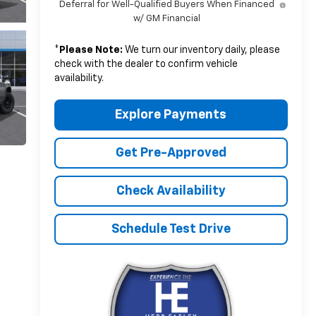
Deferral for Well-Qualified Buyers When Financed
w/ GM Financial
*
Please Note:
We turn our inventory daily, please
check with the dealer to confirm vehicle
availability.
Explore Payments
Get Pre-Approved
Check Availability
Schedule Test Drive