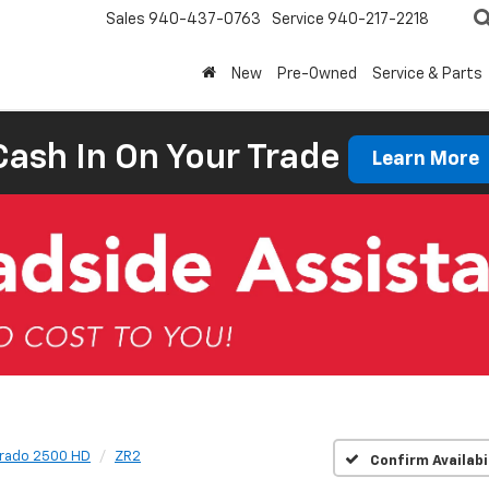
Sales
940-437-0763
Service
940-217-2218
New
Pre-Owned
Service & Parts
Cash In On Your Trade
Learn More
erado 2500 HD
ZR2
Confirm Availabi