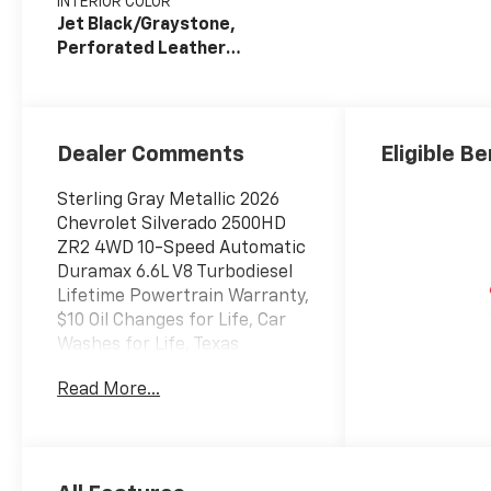
INTERIOR COLOR
Jet Black/Graystone,
Perforated Leather
Seat Trim
Dealer Comments
Eligible Be
Sterling Gray Metallic 2026
Chevrolet Silverado 2500HD
ZR2 4WD 10-Speed Automatic
Duramax 6.6L V8 Turbodiesel
Lifetime Powertrain Warranty,
$10 Oil Changes for Life, Car
Washes for Life, Texas
Inspection Stickers for Life,
Read More...
10-Speed Automatic, 4WD, Jet
Black/Graystone Leather.
Texoma's Best, Herb Easley
Motors is home of the