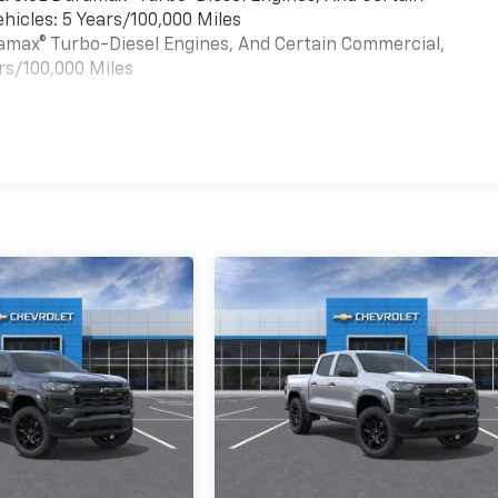
hicles: 5 Years/100,000 Miles
uramax® Turbo-Diesel Engines, And Certain Commercial,
rs/100,000 Miles
es