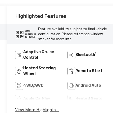
Highlighted Features
Feature availability subject to final vehicle
VIEW
configuration. Please reference window
WINDOW
STICKER
sticker for more info.
Adaptive Cruise
Bluetooth®
Control
Heated Steering
Remote Start
Wheel
4WD/AWD
Android Auto
Apple CarPlay
Heated Seats
View More Highlights...