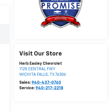
Visit Our Store
Herb Easley Chevrolet
1125 CENTRAL FWY
WICHITA FALLS
,
TX
76306
Sales:
940-437-0763
Service:
940-217-2218