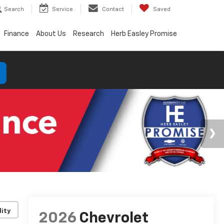
Search
Service
Contact
Saved
Finance
About Us
Research
Herb Easley Promise
lity
2026
Chevrolet