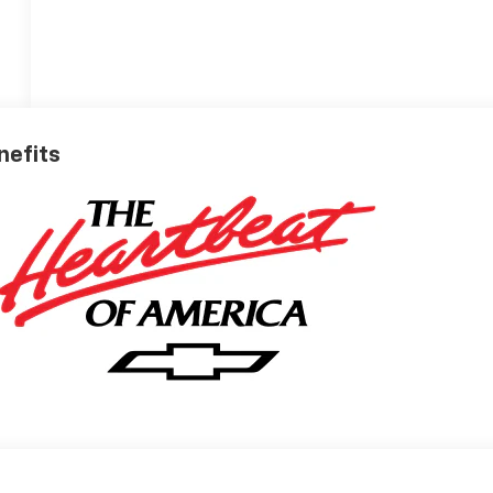
nefits