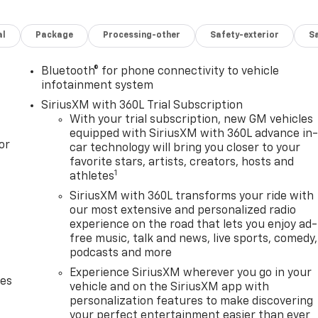
al
Package
Processing-other
Safety-exterior
Sa
Bluetooth® for phone connectivity to vehicle
infotainment system
SiriusXM with 360L Trial Subscription
With your trial subscription, new GM vehicles
equipped with SiriusXM with 360L advance in
or
car technology will bring you closer to your
favorite stars, artists, creators, hosts and
1
athletes
SiriusXM with 360L transforms your ride with
our most extensive and personalized radio
experience on the road that lets you enjoy ad-
free music, talk and news, live sports, comedy,
podcasts and more
Experience SiriusXM wherever you go in your
des
vehicle and on the SiriusXM app with
personalization features to make discovering
your perfect entertainment easier than ever