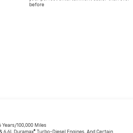
before
6 Years/100,000 Miles
 & 6.6L Duramax® Turbo-Diesel Engines, And Certain