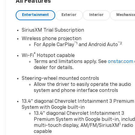
All Features
Lifetime Powertrain Warranty
and $10 oil changes for life!
Entertainment
Exterior
Interior
Mechanic
Come experience the Herb
Easley Difference;
SiriusXM Trial Subscription
Real.Honest.Prices.
Wireless phone projection
™
1
™
2
For Apple CarPlay
and Android Auto
®
Wi-Fi
Hotspot capable
Terms and limitations apply. See
onstar.com
dealer for details.
Steering-wheel mounted controls
Allow the driver to easily operate the audio
system and phone interface controls
13.4" diagonal Chevrolet Infotainment 3 Premium
System with Google built-in
13.4" diagonal Chevrolet Infotainment 3
Premium System with Google built-in, inclu
1
multi-touch display, AM/FM/SiriusXM
radio
capable