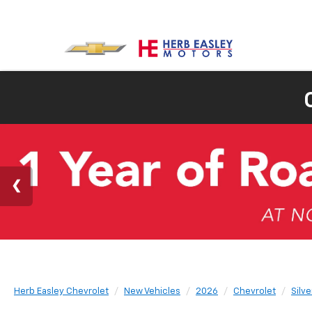
Herb Easley Chevrolet
New Vehicles
2026
Chevrolet
Silv