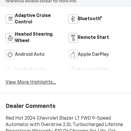
reference window sticker for more info.
Adaptive Cruise
Bluetooth®
Control
Heated Steering
Remote Start
Wheel
Android Auto
Apple CarPlay
Heated Seats
Keyless Entry
View More Highlights...
Dealer Comments
Red Hot 2024 Chevrolet Blazer LT FWD 9-Speed
Automatic with Overdrive 2.0L Turbocharged Lifetime