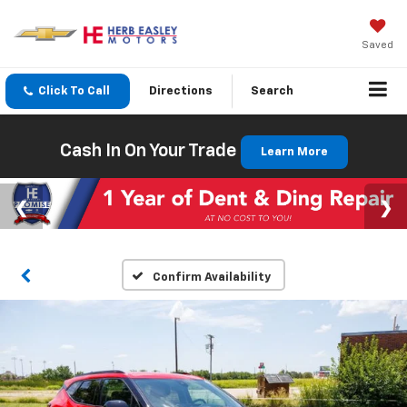
Saved
Click To Call
Directions
Search
Cash In On Your Trade
Learn More
Confirm Availability