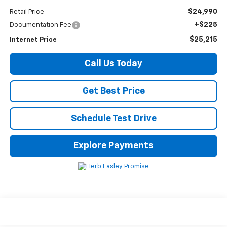
$24,990
Retail Price
+$225
Documentation Fee
$25,215
Internet Price
Call Us Today
Get Best Price
Schedule Test Drive
Explore Payments