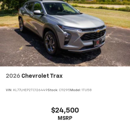
2026
Chevrolet Trax
VIN:
KL77LHEP2TC126449
Stock:
C11295
Model:
1TU58
$24,500
MSRP