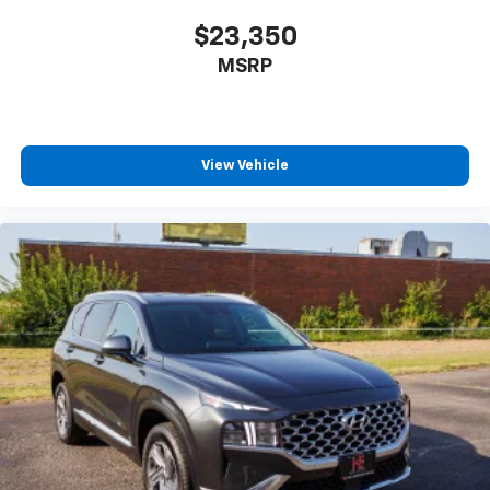
well as dampens and eliminates vibrations,
helping to leave outside noise where it
$23,350
belongs
MSRP
In-cabin microphones distinguish unwanted
powertrain noise and cancels it to help create
a quiet interior cabin
View Vehicle