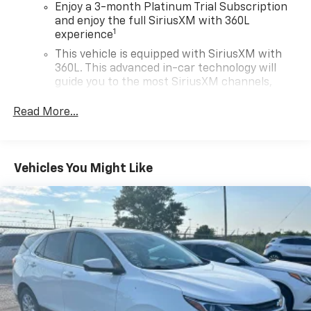
Enjoy a 3-month Platinum Trial Subscription
and enjoy the full SiriusXM with 360L
1
experience
This vehicle is equipped with SiriusXM with
360L. This advanced in-car technology will
guide you to the most SiriusXM channels,
shows and exclusive content for a ride that's
uniquely you, with personalization features to
Read More...
make discovering your perfect soundtrack
easier than ever before
With your trial you can listen when outside of
Vehicles You Might Like
your vehicle on the SXM App
Some features, including streaming content
and listening recommendations require GM
2
connected vehicle services
Wireless Apple CarPlay/Wireless Android Auto
capability for compatible phones
Apple CarPlay vehicle user interface is a
product of Apple and its terms and privacy
statements apply. Requires compatible