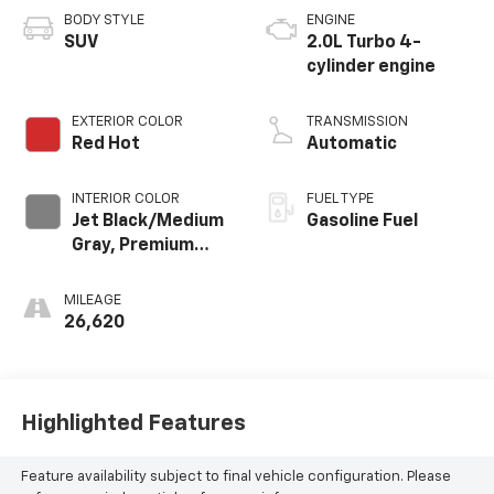
BODY STYLE
ENGINE
SUV
2.0L Turbo 4-
cylinder engine
EXTERIOR COLOR
TRANSMISSION
Red Hot
Automatic
INTERIOR COLOR
FUEL TYPE
Jet Black/Medium
Gasoline Fuel
Gray, Premium
Cloth Seat Trim
MILEAGE
26,620
Highlighted Features
Feature availability subject to final vehicle configuration. Please