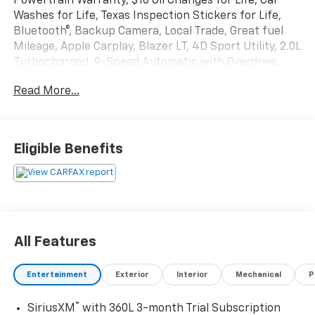
Powertrain Warranty, $10 Oil Changes for Life, Car
Washes for Life, Texas Inspection Stickers for Life,
Bluetooth®, Backup Camera, Local Trade, Great fuel
Mileage, Apple Carplay, Blazer LT, 4D Sport Utility, 2.0L
Turbocharged, 9-Speed Automatic with Overdrive,
FWD, Red Hot, Gray Cloth.
Read More...
Texoma's Best, Herb Easley Motors is home of the
Lifetime Powertrain Warranty and $10 oil changes for
life! Come experience the Herb Easley Difference;
Eligible Benefits
Real.Honest.Prices. 22/29 City/Highway MPG
We wont be undersold!
All Features
Entertainment
Exterior
Interior
Mechanical
P
®
SiriusXM
with 360L 3-month Trial Subscription