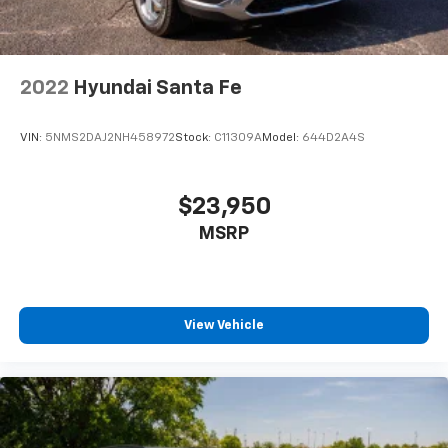
2022
Hyundai Santa Fe
VIN:
5NMS2DAJ2NH458972
Stock:
C11309A
Model:
644D2A4S
$23,950
MSRP
View Vehicle