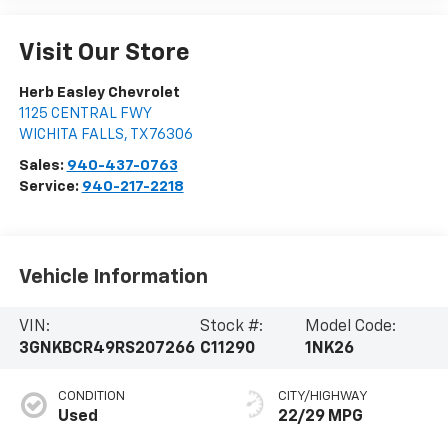
Visit Our Store
Herb Easley Chevrolet
1125 CENTRAL FWY
WICHITA FALLS
,
TX
76306
Sales:
940-437-0763
Service:
940-217-2218
Vehicle Information
VIN:
Stock #:
Model Code:
3GNKBCR49RS207266
C11290
1NK26
CONDITION
CITY/HIGHWAY
Used
22/29 MPG