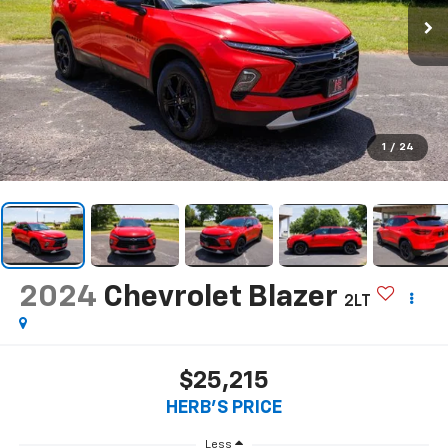
1
/
24
2024
Chevrolet Blazer
2LT
$25,215
HERB'S PRICE
Less