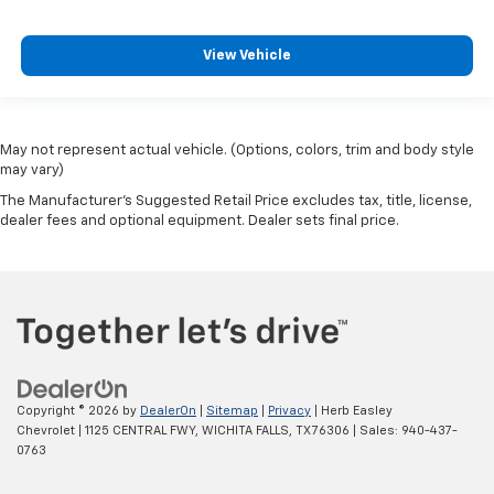
View Vehicle
May not represent actual vehicle. (Options, colors, trim and body style
may vary)
The Manufacturer's Suggested Retail Price excludes tax, title, license,
dealer fees and optional equipment. Dealer sets final price.
Copyright © 2026
by
DealerOn
|
Sitemap
|
Privacy
| Herb Easley
Chevrolet
|
1125 CENTRAL FWY,
WICHITA FALLS,
TX
76306
| Sales:
940-437-
0763