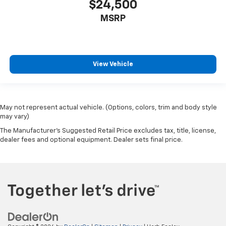
$24,500
MSRP
View Vehicle
May not represent actual vehicle. (Options, colors, trim and body style
may vary)
The Manufacturer's Suggested Retail Price excludes tax, title, license,
dealer fees and optional equipment. Dealer sets final price.