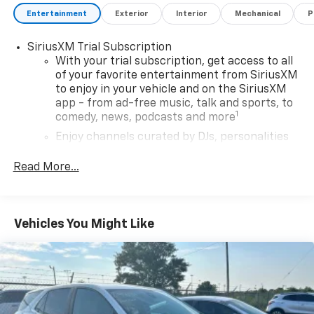
Entertainment
Exterior
Interior
Mechanical
P
SiriusXM Trial Subscription
With your trial subscription, get access to all
of your favorite entertainment from SiriusXM
to enjoy in your vehicle and on the SiriusXM
app - from ad-free music, talk and sports, to
1
comedy, news, podcasts and more
Enjoy channels curated by DJs, personalities
and tastemakers for a listening experience
you can't live without
Read More...
Plus, take the full SiriusXM experience with
you everywhere you go with the SiriusXM app
- at home, on your phone or connected
Vehicles You Might Like
devices, and unlock other exclusives that
bring you even closer to your favorite stars,
artists, creators, hosts and athletes
Wireless Apple CarPlay/Wireless Android Auto
capability for compatible phones
Apple CarPlay vehicle user interface is a