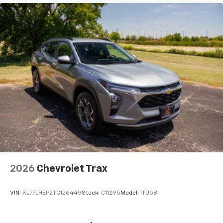
2026
Chevrolet Trax
VIN:
KL77LHEP2TC126449
Stock:
C11295
Model:
1TU58