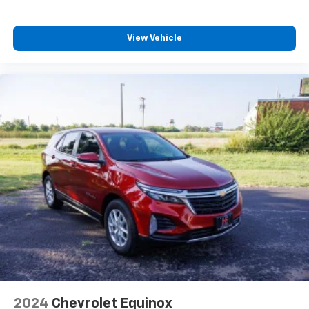
devices for compatible phones
Voice command pass-through to phone for
View Vehicle
compatible phones
Wireless Apple CarPlay™ capability for
3
compatible phones
Wireless Android Auto™ capability for
4
compatible phones
2024
Chevrolet Equinox