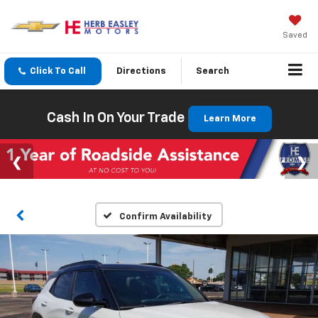
Saved
Click To Call
Directions
Search
Cash In On Your Trade
Learn More
Confirm Availability