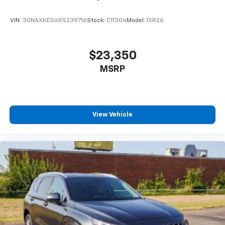
VIN:
3GNAXKEGXRS239716
Stock:
C11304
Model:
1XR26
$23,350
MSRP
View Vehicle