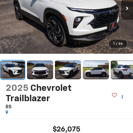
1
/
24
2025
Chevrolet
Trailblazer
RS
$26,075