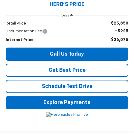
HERB'S PRICE
Less
$25,850
Retail Price
+$225
Documentation Fee
$26,075
Internet Price
Call Us Today
Get Best Price
Schedule Test Drive
Explore Payments