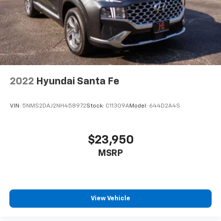
2022
Hyundai Santa Fe
VIN:
5NMS2DAJ2NH458972
Stock:
C11309A
Model:
644D2A4S
$23,950
MSRP
View Vehicle