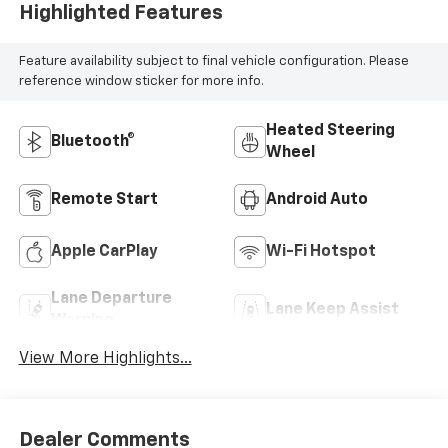
Highlighted Features
Feature availability subject to final vehicle configuration. Please
reference window sticker for more info.
Heated Steering
Bluetooth®
Wheel
Remote Start
Android Auto
Apple CarPlay
Wi-Fi Hotspot
Lane Departure
Lane Keep Assist
Warning
View More Highlights...
Dealer Comments