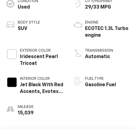
CONDITION
CITY/HIGHWAY
Used
29/33 MPG
BODY STYLE
ENGINE
SUV
ECOTEC 1.3L Turbo
engine
EXTERIOR COLOR
TRANSMISSION
Iridescent Pearl
Automatic
Tricoat
INTERIOR COLOR
FUEL TYPE
Jet Black With Red
Gasoline Fuel
Accents, Evotex
Seat Trim
MILEAGE
15,039