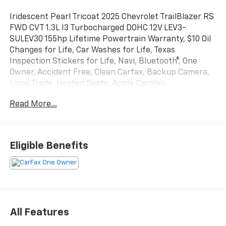
Iridescent Pearl Tricoat 2025 Chevrolet TrailBlazer RS
FWD CVT 1.3L I3 Turbocharged DOHC 12V LEV3-
SULEV30 155hp Lifetime Powertrain Warranty, $10 Oil
Changes for Life, Car Washes for Life, Texas
Inspection Stickers for Life, Navi, Bluetooth®, One
Owner, Accident Free, Clean Carfax, Backup Camera,
Local Trade, Heated Seats, Apple Carplay.
Read More...
Texoma's Best, Herb Easley Motors is home of the
Lifetime Powertrain Warranty and $10 oil changes for
life! Come experience the Herb Easley Difference;
Real.Honest.Prices. Odometer is 13175 miles below
Eligible Benefits
market average! 29/33 City/Highway MPG
We wont be undersold!
All Features