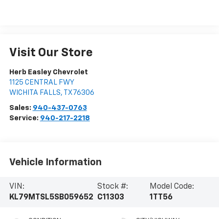
Visit Our Store
Herb Easley Chevrolet
1125 CENTRAL FWY
WICHITA FALLS
,
TX
76306
Sales:
940-437-0763
Service:
940-217-2218
Vehicle Information
VIN:
Stock #:
Model Code:
KL79MTSL5SB059652
C11303
1TT56