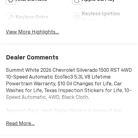
Keyless Ignition
Keyless Entry
System
View More Highlights...
Dealer Comments
Summit White 2026 Chevrolet Silverado 1500 RST 4WD
10-Speed Automatic EcoTec3 5.3L V8 Lifetime
Powertrain Warranty, $10 Oil Changes for Life, Car
Washes for Life, Texas Inspection Stickers for Life, 10-
Speed Automatic, 4WD, Black Cloth.
Texoma's Best, Herb Easley Motors is home of the
Lifetime Powertrain Warranty and $10 oil changes for
Read More...
life! Come experience the Herb Easley Difference;
Real.Honest.Prices.