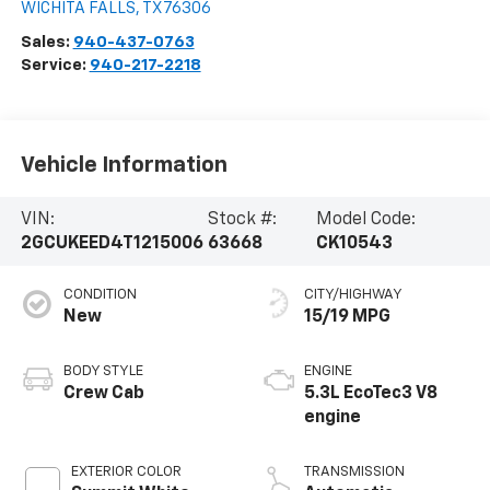
WICHITA FALLS
,
TX
76306
Sales:
940-437-0763
Service:
940-217-2218
Vehicle Information
VIN:
Stock #:
Model Code:
2GCUKEED4T1215006
63668
CK10543
CONDITION
CITY/HIGHWAY
New
15/19 MPG
BODY STYLE
ENGINE
Crew Cab
5.3L EcoTec3 V8
engine
EXTERIOR COLOR
TRANSMISSION