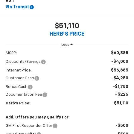
RST
In Transit
$51,110
HERB'S PRICE
Less
$60,885
MSRP:
-$4,000
Discounts/Savings
$56,885
Internet Price:
-$4,250
Customer Cash
-$1,750
Bonus Cash
+$225
Documentation Fee
$51,110
Herb's Price:
Add. Offers you may Qualify For:
-$500
GM First Responder Offer