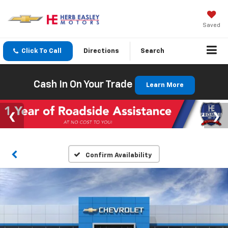
Saved
Click To Call
Directions
Search
Cash In On Your Trade
Learn More
Confirm Availability