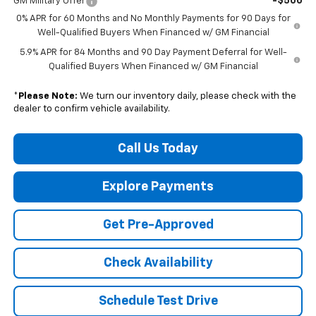
-$500
GM Military Offer
0% APR for 60 Months and No Monthly Payments for 90 Days for
Well-Qualified Buyers When Financed w/ GM Financial
5.9% APR for 84 Months and 90 Day Payment Deferral for Well-
Qualified Buyers When Financed w/ GM Financial
*
Please Note:
We turn our inventory daily, please check with the
dealer to confirm vehicle availability.
Call Us Today
Explore Payments
Get Pre-Approved
Check Availability
Schedule Test Drive