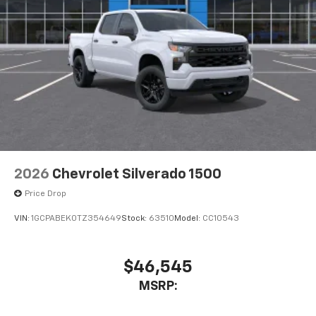
Place and receive hands-free phone calls
Store your phone's contact list in the system
to place an outgoing call quickly using the
touch-screen display or voice command
system
With streaming audio capability, you can
listen to files stored on your phone or
Bluetooth® digital media device
6-speaker audio system
Speakers are positioned throughout the
2026
Chevrolet Silverado 1500
cabin for outstanding sound quality and an
enjoyable listening experience
Price Drop
VIN:
1GCPABEK0TZ354649
Stock:
63510
Model:
CC10543
$46,545
MSRP: