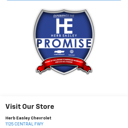
Visit Our Store
Herb Easley Chevrolet
1125 CENTRAL FWY