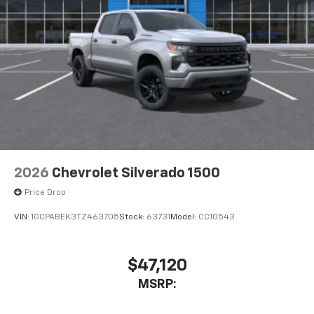
2026
Chevrolet Silverado 1500
Price Drop
VIN:
1GCPABEK3TZ463705
Stock:
63731
Model:
CC10543
$47,120
MSRP: