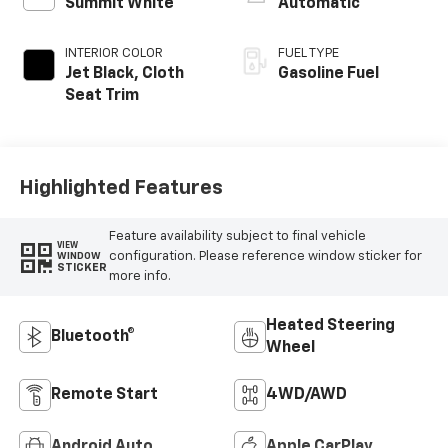
Summit White
Automatic
INTERIOR COLOR
FUEL TYPE
Jet Black, Cloth
Gasoline Fuel
Seat Trim
Highlighted Features
Feature availability subject to final vehicle
VIEW
configuration. Please reference window sticker for
WINDOW
STICKER
more info.
Heated Steering
Bluetooth®
Wheel
Remote Start
4WD/AWD
Android Auto
Apple CarPlay