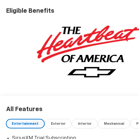
Eligible Benefits
All Features
Entertainment
Exterior
Interior
Mechanical
P
SiriusXM Trial Subscription