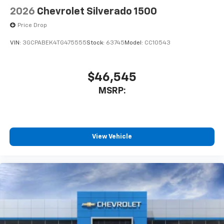
2026
Chevrolet Silverado 1500
Price Drop
VIN:
3GCPABEK4TG475555
Stock:
63745
Model:
CC10543
$46,545
MSRP:
View Vehicle