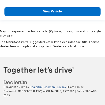
View Vehicle
May not represent actual vehicle. (Options, colors, trim and body style
may vary)
The Manufacturer's Suggested Retail Price excludes tax, title, license,
dealer fees and optional equipment. Dealer sets final price.
Copyright © 2026
by
DealerOn
|
Sitemap
|
Privacy
| Herb Easley
Chevrolet
|
1125 CENTRAL FWY,
WICHITA FALLS,
TX
76306
| Sales:
940-437-
0763