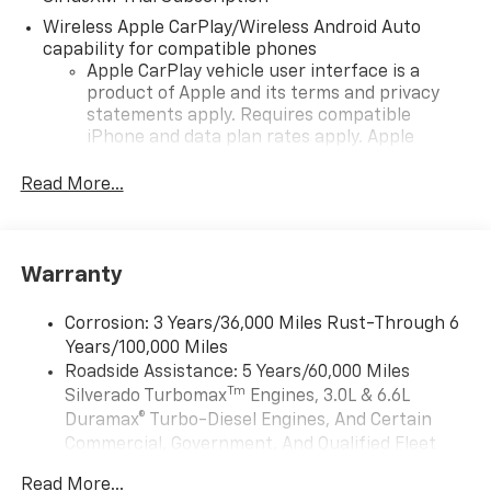
Wireless Apple CarPlay/Wireless Android Auto
capability for compatible phones
Apple CarPlay vehicle user interface is a
product of Apple and its terms and privacy
statements apply. Requires compatible
iPhone and data plan rates apply. Apple
CarPlay is a trademark of Apple Inc. Siri,
iPhone and Apple Music are trademarks for
Read More...
Apple Inc, registered in the U.S. and other
countries.
Vehicle user interface is a product of Google
Warranty
and its terms and privacy statements apply.
To use Android Auto on your car display, you'll
need an Android phone running Android 6 or
Corrosion: 3 Years/36,000 Miles Rust-Through 6
higher, an active data plan, and the Android
Years/100,000 Miles
Auto app. Google, Android and Android Auto
Roadside Assistance: 5 Years/60,000 Miles
are trademarks of Google LLC.
Tm
Silverado Turbomax
Engines, 3.0L & 6.6L
May require additional optional equipment
Duramax® Turbo-Diesel Engines, And Certain
Commercial, Government, And Qualified Fleet
®
Wi-Fi
Hotspot capable
Vehicles: 5 Years/100,000 Miles
Terms and limitations apply. See
onstar.com
or
Read More...