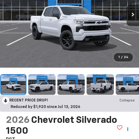
1
/
24
RECENT PRICE DROP!
Collapse
Reduced by $1,920 since Jul 13, 2026
2026
Chevrolet Silverado
1500