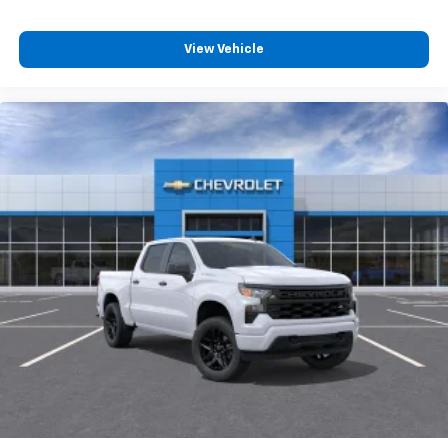
View Vehicle