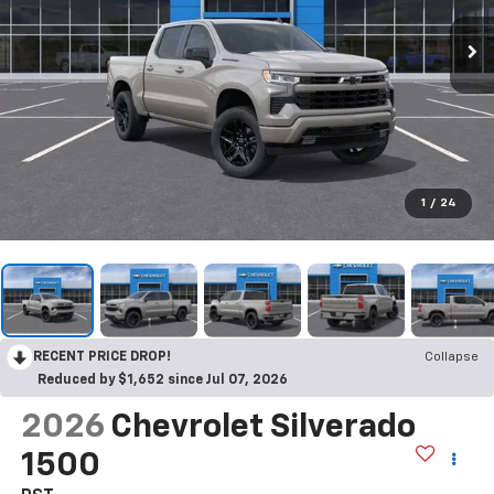
1
/
24
RECENT PRICE DROP!
Collapse
Reduced by $1,652 since Jul 07, 2026
2026
Chevrolet Silverado
1500