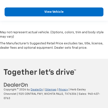
View Vehicle
May not represent actual vehicle. (Options, colors, trim and body style
may vary)
The Manufacturer's Suggested Retail Price excludes tax, title, license,
dealer fees and optional equipment. Dealer sets final price.
Copyright © 2026
by
DealerOn
|
Sitemap
|
Privacy
| Herb Easley
Chevrolet
|
1125 CENTRAL FWY,
WICHITA FALLS,
TX
76306
| Sales:
940-437-
0763