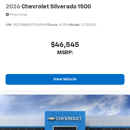
2026
Chevrolet Silverado 1500
Price Drop
VIN:
3GCPABEK0TG474161
Stock:
63744
Model:
CC10543
$46,545
MSRP:
View Vehicle