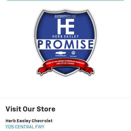
Visit Our Store
Herb Easley Chevrolet
1125 CENTRAL FWY