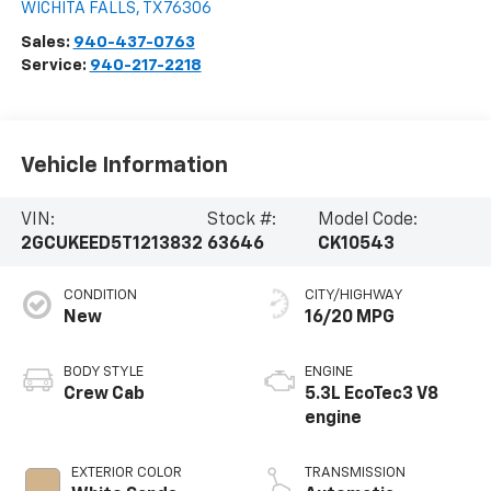
WICHITA FALLS
,
TX
76306
Sales:
940-437-0763
Service:
940-217-2218
Vehicle Information
VIN:
Stock #:
Model Code:
2GCUKEED5T1213832
63646
CK10543
CONDITION
CITY/HIGHWAY
New
16/20 MPG
BODY STYLE
ENGINE
Crew Cab
5.3L EcoTec3 V8
engine
EXTERIOR COLOR
TRANSMISSION