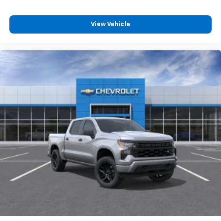
View Vehicle