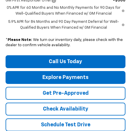
-$500
GM First Responder Offer
0% APR for 60 Months and No Monthly Payments for 90 Days for
Well-Qualified Buyers When Financed w/ GM Financial
5.9% APR for 84 Months and 90 Day Payment Deferral for Well-
Qualified Buyers When Financed w/ GM Financial
*
Please Note:
We turn our inventory daily, please check with the
dealer to confirm vehicle availability.
Call Us Today
Explore Payments
Get Pre-Approved
Check Availability
Schedule Test Drive