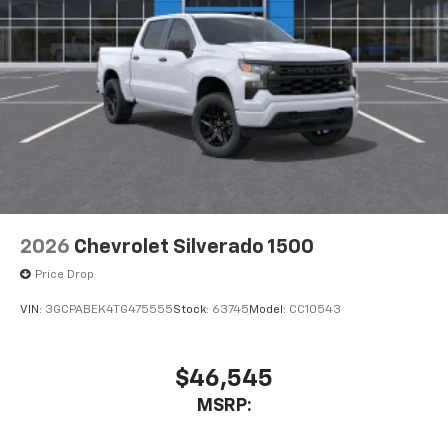
Place and receive hands-free phone calls
Store your phone's contact list in the system
to place an outgoing call quickly using the
touch-screen display or voice command
system
With streaming audio capability, you can
listen to files stored on your phone or
Bluetooth® digital media device
6-speaker audio system
Speakers are positioned throughout the
2026
Chevrolet Silverado 1500
cabin for outstanding sound quality and an
enjoyable listening experience
Price Drop
VIN:
3GCPABEK4TG475555
Stock:
63745
Model:
CC10543
$46,545
MSRP: