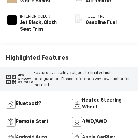
White Sands
Automatic
INTERIOR COLOR
FUEL TYPE
Jet Black, Cloth
Gasoline Fuel
Seat Trim
Highlighted Features
Feature availability subject to final vehicle
VIEW
configuration. Please reference window sticker for
WINDOW
STICKER
more info.
Heated Steering
Bluetooth®
Wheel
Remote Start
4WD/AWD
Android Auto
Apple CarPlay