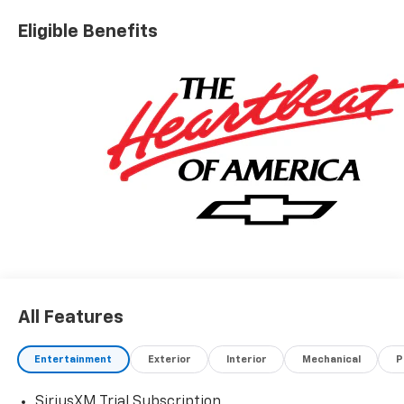
Eligible Benefits
All Features
Entertainment
Exterior
Interior
Mechanical
P
SiriusXM Trial Subscription