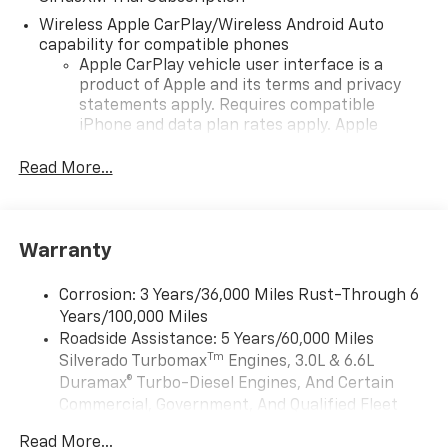
Wireless Apple CarPlay/Wireless Android Auto
capability for compatible phones
Apple CarPlay vehicle user interface is a
product of Apple and its terms and privacy
statements apply. Requires compatible
iPhone and data plan rates apply. Apple
CarPlay is a trademark of Apple Inc. Siri,
iPhone and Apple Music are trademarks for
Read More...
Apple Inc, registered in the U.S. and other
countries.
Vehicle user interface is a product of Google
Warranty
and its terms and privacy statements apply.
To use Android Auto on your car display, you'll
need an Android phone running Android 6 or
Corrosion: 3 Years/36,000 Miles Rust-Through 6
higher, an active data plan, and the Android
Years/100,000 Miles
Auto app. Google, Android and Android Auto
Roadside Assistance: 5 Years/60,000 Miles
are trademarks of Google LLC.
Tm
Silverado Turbomax
Engines, 3.0L & 6.6L
May require additional optional equipment
Duramax® Turbo-Diesel Engines, And Certain
Commercial, Government, And Qualified Fleet
®
Wi-Fi
Hotspot capable
Vehicles: 5 Years/100,000 Miles
Terms and limitations apply. See
onstar.com
or
Read More...