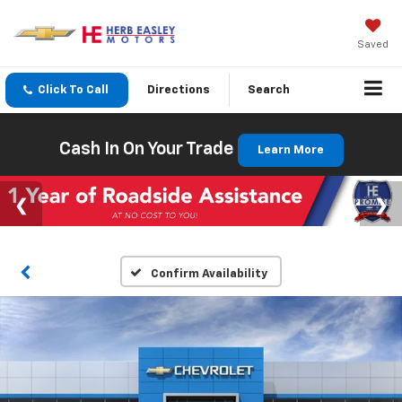
Saved
Click To Call
Directions
Search
Cash In On Your Trade
Learn More
Confirm Availability