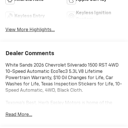
Keyless Ignition
Keyless Entry
System
View More Highlights...
Dealer Comments
White Sands 2026 Chevrolet Silverado 1500 RST 4WD
10-Speed Automatic EcoTec3 5.3L V8 Lifetime
Powertrain Warranty, $10 Oil Changes for Life, Car
Washes for Life, Texas Inspection Stickers for Life, 10-
Speed Automatic, 4WD, Black Cloth.
Texoma's Best, Herb Easley Motors is home of the
Lifetime Powertrain Warranty and $10 oil changes for
Read More...
life! Come experience the Herb Easley Difference;
Real.Honest.Prices.