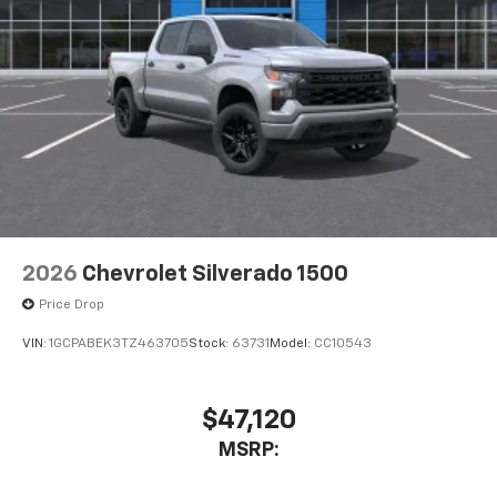
2026
Chevrolet Silverado 1500
Price Drop
VIN:
1GCPABEK3TZ463705
Stock:
63731
Model:
CC10543
$47,120
MSRP: