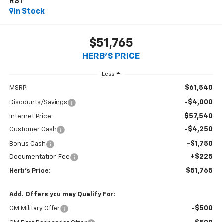
RST
In Stock
$51,765
HERB'S PRICE
Less
$61,540
MSRP:
-$4,000
Discounts/Savings
$57,540
Internet Price:
-$4,250
Customer Cash
-$1,750
Bonus Cash
+$225
Documentation Fee
$51,765
Herb's Price:
Add. Offers you may Qualify For:
-$500
GM Military Offer